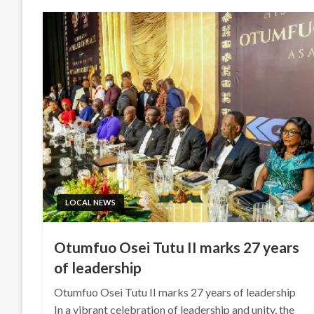
LOCAL NEWS
Otumfuo Osei Tutu II marks 27 years
of leadership
Otumfuo Osei Tutu II marks 27 years of leadership
In a vibrant celebration of leadership and unity, the