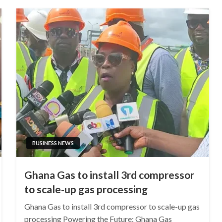
BUSINESS NEWS
Ghana Gas to install 3rd compressor
to scale-up gas processing
Ghana Gas to install 3rd compressor to scale-up gas
processing Powering the Future: Ghana Gas