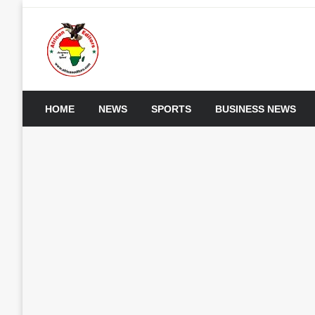
Skip
to
content
My WordPress Blog
African Editors Dotc
HOME
NEWS
SPORTS
BUSINESS NEWS