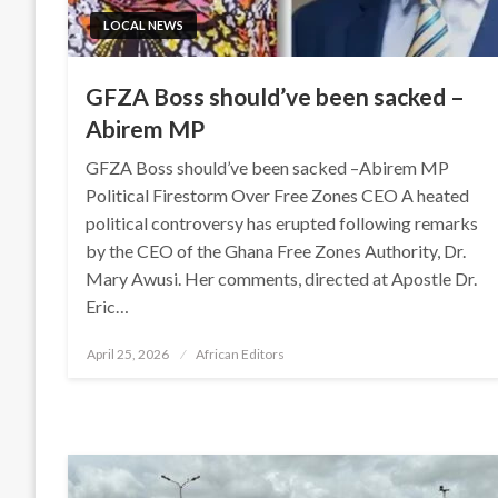
LOCAL NEWS
GFZA Boss should’ve been sacked –
Abirem MP
GFZA Boss should’ve been sacked –Abirem MP
Political Firestorm Over Free Zones CEO A heated
political controversy has erupted following remarks
by the CEO of the Ghana Free Zones Authority, Dr.
Mary Awusi. Her comments, directed at Apostle Dr.
Eric…
Posted
April 25, 2026
African Editors
on