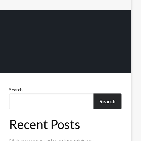
Search
Search
Recent Posts
Mahama names and reassigns ministers