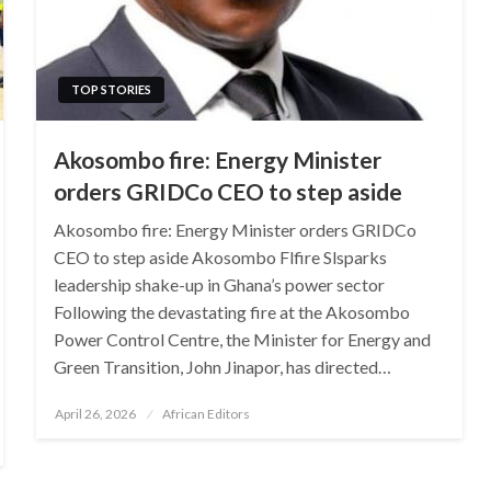
TOP STORIES
Akosombo fire: Energy Minister
orders GRIDCo CEO to step aside
Akosombo fire: Energy Minister orders GRIDCo
CEO to step aside Akosombo Flfire Slsparks
leadership shake-up in Ghana’s power sector
Following the devastating fire at the Akosombo
Power Control Centre, the Minister for Energy and
Green Transition, John Jinapor, has directed…
Posted
April 26, 2026
African Editors
on