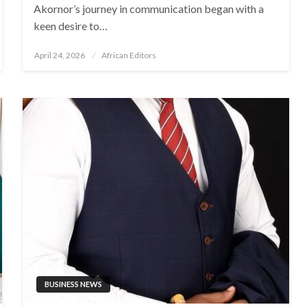
Akornor’s journey in communication began with a
keen desire to…
Posted
April 24, 2026
African Editors
on
BUSINESS NEWS