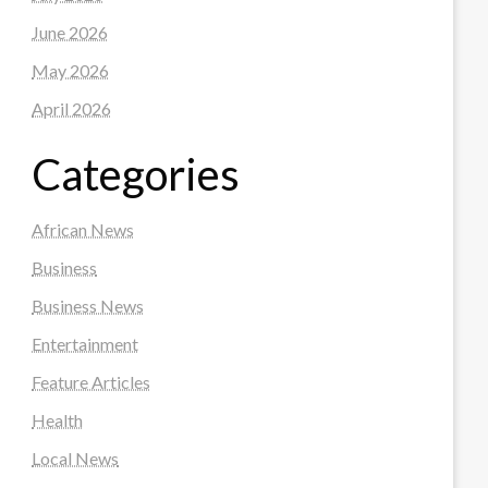
June 2026
May 2026
April 2026
Categories
African News
Business
Business News
Entertainment
Feature Articles
Health
Local News