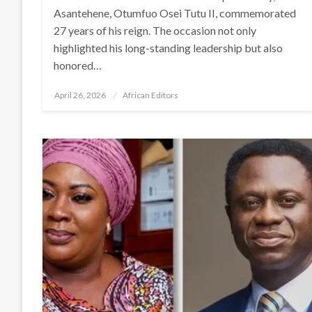
Asantehene, Otumfuo Osei Tutu II, commemorated
27 years of his reign. The occasion not only
highlighted his long-standing leadership but also
honored…
Posted
April 26, 2026
African Editors
on