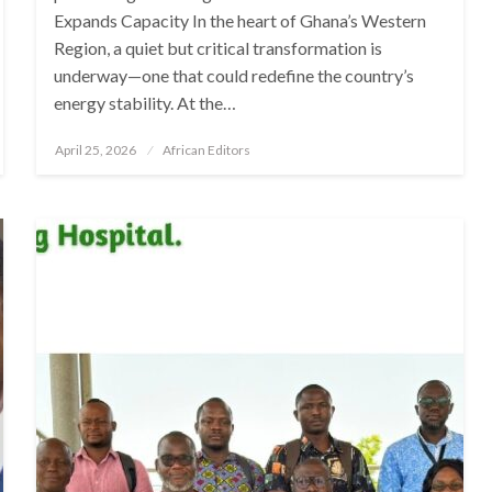
Expands Capacity In the heart of Ghana’s Western
Region, a quiet but critical transformation is
underway—one that could redefine the country’s
energy stability. At the…
Posted
April 25, 2026
African Editors
on