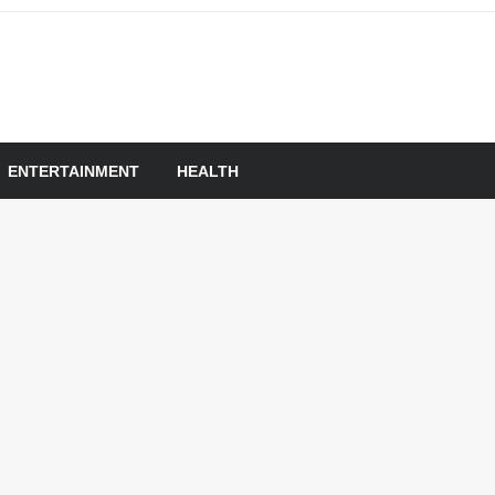
om
ENTERTAINMENT
HEALTH