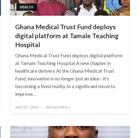
HEALTH
Ghana Medical Trust Fund deploys
digital platform at Tamale Teaching
Hospital
Ghana Medical Trust Fund deploys digital platform
at Tamale Teaching Hospital A new chapter in
healthcare delivery At the Ghana Medical Trust
Fund, innovation is no longer just an idea—it’s
becoming a lived reality. In a significant move to
improve…
Posted
April 25, 2026
African Editors
on