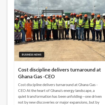
BUSINESS NEWS
Cost discipline delivers turnaround at
Ghana Gas -CEO
Cost discipline delivers turnaround at Ghana Gas -
CEO At the heart of Ghana’s energy landscape, a
quiet transformation has been unfolding—one driven
not by new discoveries or major expansions, but by