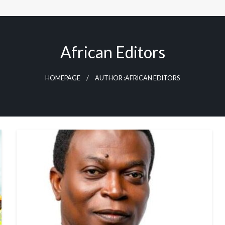
African Editors
HOMEPAGE
AUTHOR :AFRICAN EDITORS