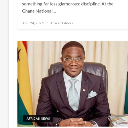
something far less glamorous: discipline. At the
Ghana National…
Posted
April 24, 2026
African Editors
on
AFRICAN NEWS