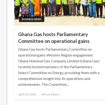
BUSINESS NEWS
Ghana Gas hosts Parliamentary
Committee on operational gains
Ghana Gas hosts Parliamentary Committee on
operational gains Western Region engagement
Ghana National Gas Company Limited (Ghana Gas)
recently hosted members of the Parliamentary
Select Committee on Energy, providing them with a
comprehensive insight into its operations and
achievements. The Committee…
Posted
April 26, 2026
African Editors
on