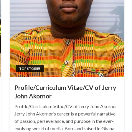
TOP STORIES
Profile/Curriculum Vitae/CV of Jerry
John Akornor
Profile/Curriculum Vitae/CV of Jerry John Akornor
Jerry John Akornor’s career is a powerful narrative
of passion, perseverance, and purpose in the ever-
evolving world of media. Born and raised in Ghana,