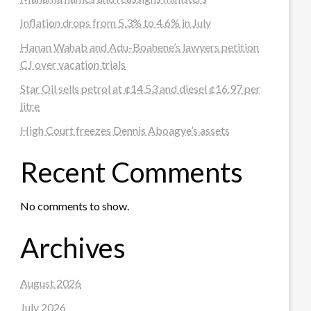
Inflation drops from 5.3% to 4.6% in July
Hanan Wahab and Adu-Boahene’s lawyers petition
CJ over vacation trials
Star Oil sells petrol at ¢14.53 and diesel ¢16.97 per
litre
High Court freezes Dennis Aboagye’s assets
Recent Comments
No comments to show.
Archives
August 2026
July 2026