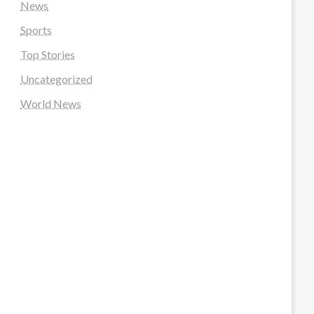
News
Sports
Top Stories
Uncategorized
World News