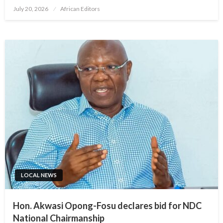
Posted
July 20, 2026
African Editors
on
LOCAL NEWS
Hon. Akwasi Opong-Fosu declares bid for NDC
National Chairmanship