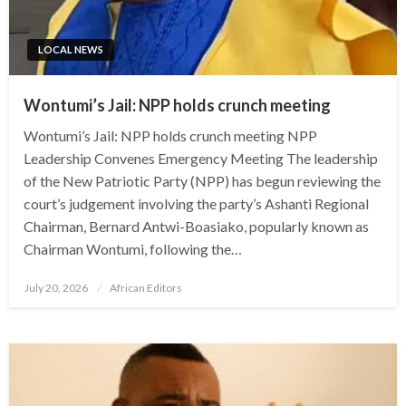
LOCAL NEWS
Wontumi’s Jail: NPP holds crunch meeting
Wontumi’s Jail: NPP holds crunch meeting NPP
Leadership Convenes Emergency Meeting The leadership
of the New Patriotic Party (NPP) has begun reviewing the
court’s judgement involving the party’s Ashanti Regional
Chairman, Bernard Antwi-Boasiako, popularly known as
Chairman Wontumi, following the…
Posted
July 20, 2026
African Editors
on