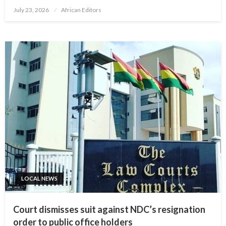
Posted
July 23, 2026
African Editors
on
LOCAL NEWS
Court dismisses suit against NDC’s resignation
order to public office holders