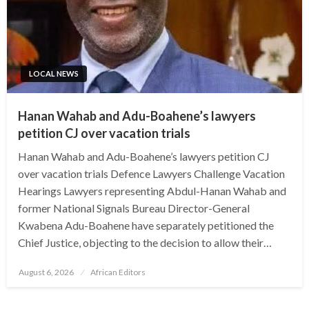
LOCAL NEWS
Hanan Wahab and Adu-Boahene’s lawyers
petition CJ over vacation trials
Hanan Wahab and Adu-Boahene’s lawyers petition CJ
over vacation trials Defence Lawyers Challenge Vacation
Hearings Lawyers representing Abdul-Hanan Wahab and
former National Signals Bureau Director-General
Kwabena Adu-Boahene have separately petitioned the
Chief Justice, objecting to the decision to allow their…
Posted
August 6, 2026
African Editors
on