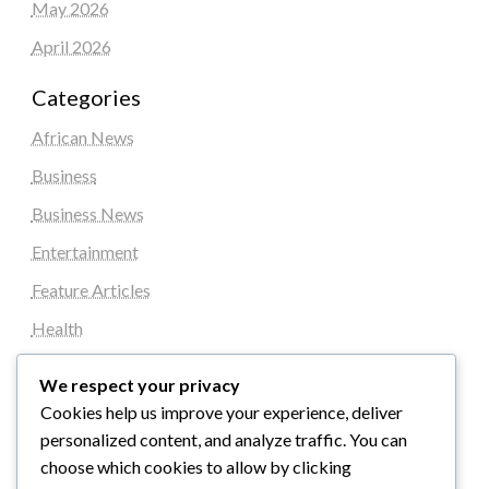
May 2026
April 2026
Categories
African News
Business
Business News
Entertainment
Feature Articles
Health
Local News
We respect your privacy
News
Cookies help us improve your experience, deliver
personalized content, and analyze traffic. You can
Sports
choose which cookies to allow by clicking
Top Stories