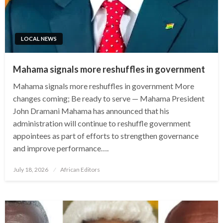
LOCAL NEWS
Mahama signals more reshuffles in government
Mahama signals more reshuffles in government More
changes coming; Be ready to serve — Mahama President
John Dramani Mahama has announced that his
administration will continue to reshuffle government
appointees as part of efforts to strengthen governance
and improve performance….
Posted
July 18, 2026
African Editors
on