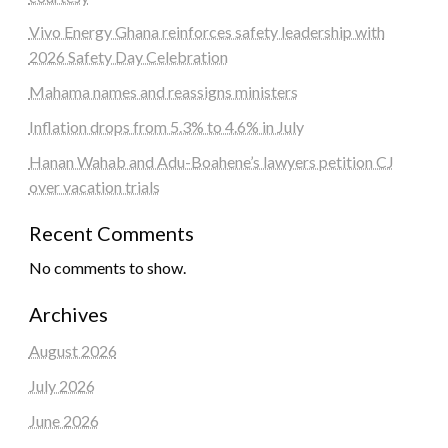
Vivo Energy Ghana reinforces safety leadership with
2026 Safety Day Celebration
Mahama names and reassigns ministers
Inflation drops from 5.3% to 4.6% in July
Hanan Wahab and Adu-Boahene’s lawyers petition CJ
over vacation trials
Recent Comments
No comments to show.
Archives
August 2026
July 2026
June 2026