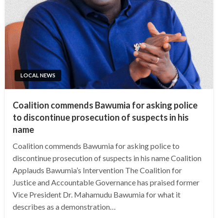
LOCAL NEWS
Coalition commends Bawumia for asking police
to discontinue prosecution of suspects in his
name
Coalition commends Bawumia for asking police to
discontinue prosecution of suspects in his name Coalition
Applauds Bawumia’s Intervention The Coalition for
Justice and Accountable Governance has praised former
Vice President Dr. Mahamudu Bawumia for what it
describes as a demonstration…