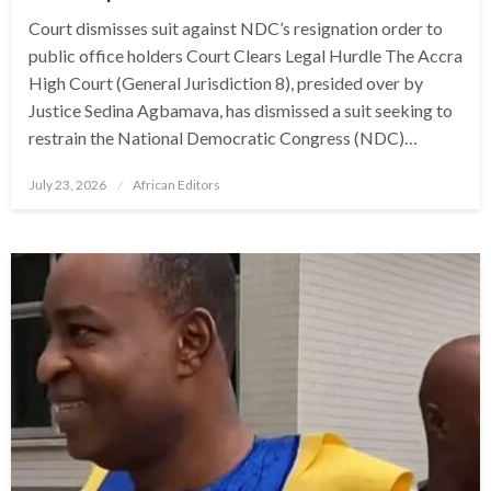
Court dismisses suit against NDC’s resignation order to
public office holders Court Clears Legal Hurdle The Accra
High Court (General Jurisdiction 8), presided over by
Justice Sedina Agbamava, has dismissed a suit seeking to
restrain the National Democratic Congress (NDC)…
Posted
July 23, 2026
African Editors
on