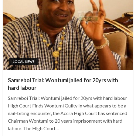
LOCAL NEWS
Samreboi Trial: Wontumi jailed for 20yrs with
hard labour
Samreboi Trial: Wontumi jailed for 20yrs with hard labour
High Court Finds Wontumi Guilty In what appears to be a
nail-biting encounter, the Accra High Court has sentenced
Chairman Wontumi to 20 years imprisonment with hard
labour. The High Court…