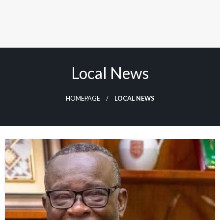
Local News
HOMEPAGE
LOCAL NEWS