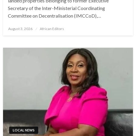
landed properties belonging to former Executive
Secretary of the Inter-Ministerial Coordinating
Committee on Decentralisation (IMCCoD),…
Posted
August 3, 2026
African Editors
on
LOCAL NEWS