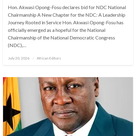
Hon. Akwasi Opong-Fosu declares bid for NDC National
Chairmanship A New Chapter for the NDC: A Leadership
Journey Rooted in Service Hon. Akwasi Opong-Fosu has
officially emerged as a hopeful for the National
Chairmanship of the National Democratic Congress
(NDC),…
Posted
July 20, 2026
African Editors
on