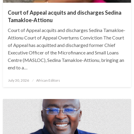
Court of Appeal acquits and discharges Sedina
Tamakloe-Attionu
Court of Appeal acquits and discharges Sedina Tamakloe-
Attionu Court of Appeal Overturns Conviction The Court
of Appeal has acquitted and discharged former Chief
Executive Officer of the Microfinance and Small Loans
Centre (MASLOC), Sedina Tamakloe-Attionu, bringing an
end to a…
Posted
July 30, 2026
African Editors
on