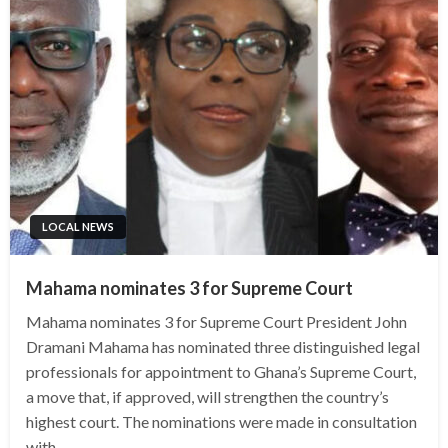
LOCAL NEWS
Mahama nominates 3 for Supreme Court
Mahama nominates 3 for Supreme Court President John
Dramani Mahama has nominated three distinguished legal
professionals for appointment to Ghana’s Supreme Court,
a move that, if approved, will strengthen the country’s
highest court. The nominations were made in consultation
with…