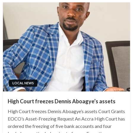
LOCAL NEWS
High Court freezes Dennis Aboagye’s assets
High Court freezes Dennis Aboagye’s assets Court Grants
EOCO’s Asset-Freezing Request An Accra High Court has
ordered the freezing of five bank accounts and four