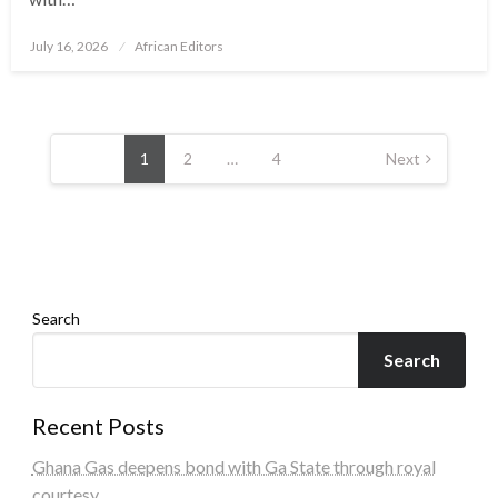
Posted
July 16, 2026
African Editors
on
Posts
pagination
1
2
…
4
Next
Search
Search
Recent Posts
Ghana Gas deepens bond with Ga State through royal
courtesy