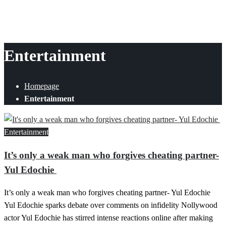
Entertainment
Homepage
Entertainment
Entertainment
It’s only a weak man who forgives cheating partner-
Yul Edochie
It’s only a weak man who forgives cheating partner- Yul Edochie
Yul Edochie sparks debate over comments on infidelity Nollywood
actor Yul Edochie has stirred intense reactions online after making