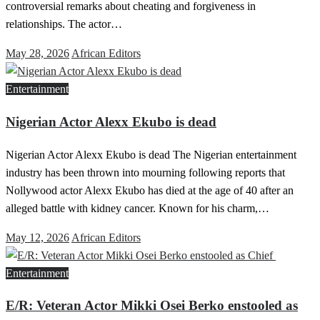
controversial remarks about cheating and forgiveness in
relationships. The actor…
Posted
May 28, 2026
African Editors
on
Entertainment
Nigerian Actor Alexx Ekubo is dead
Nigerian Actor Alexx Ekubo is dead The Nigerian entertainment
industry has been thrown into mourning following reports that
Nollywood actor Alexx Ekubo has died at the age of 40 after an
alleged battle with kidney cancer. Known for his charm,…
Posted
May 12, 2026
African Editors
on
Entertainment
E/R: Veteran Actor Mikki Osei Berko enstooled as