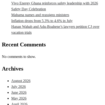
Vivo Energy Ghana reinforces safety leadership with 2026
Safety Day Celebration
Mahama names and reassigns ministers
Inflation drops from 5.3% to 4.6% in July
Hanan Wahab and Adu-Boahene’s lawyers petition CJ over
vacation trials
Recent Comments
No comments to show.
Archives
August 2026
July 2026
June 2026
May 2026
April 2026