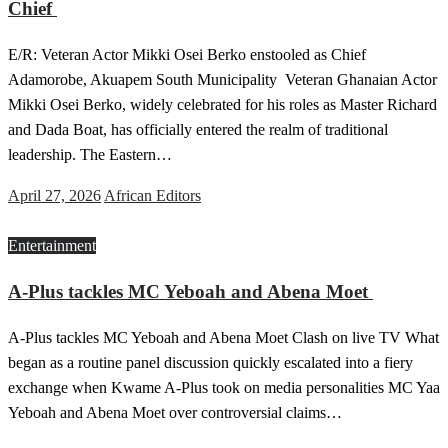
Chief
E/R: Veteran Actor Mikki Osei Berko enstooled as Chief
Adamorobe, Akuapem South Municipality Veteran Ghanaian Actor
Mikki Osei Berko, widely celebrated for his roles as Master Richard
and Dada Boat, has officially entered the realm of traditional
leadership. The Eastern…
Posted
April 27, 2026
African Editors
on
Entertainment
A-Plus tackles MC Yeboah and Abena Moet
A-Plus tackles MC Yeboah and Abena Moet Clash on live TV What
began as a routine panel discussion quickly escalated into a fiery
exchange when Kwame A-Plus took on media personalities MC Yaa
Yeboah and Abena Moet over controversial claims…