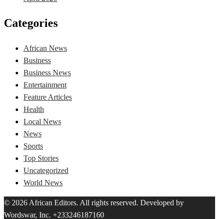
Categories
African News
Business
Business News
Entertainment
Feature Articles
Health
Local News
News
Sports
Top Stories
Uncategorized
World News
© 2026 African Editors. All rights reserved. Developed by
Wordswar, Inc. +233246187160