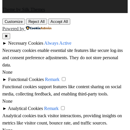
Theme by Silk Themes
Customize
Reject All
Accept All
Powered by
✖
►
Necessary Cookies
Always Active
Necessary cookies enable essential site features like secure log-ins
and consent preference adjustments. They do not store personal
data.
None
►
Functional Cookies
Remark
Functional cookies support features like content sharing on social
media, collecting feedback, and enabling third-party tools.
None
►
Analytical Cookies
Remark
Analytical cookies track visitor interactions, providing insights on
metrics like visitor count, bounce rate, and traffic sources.