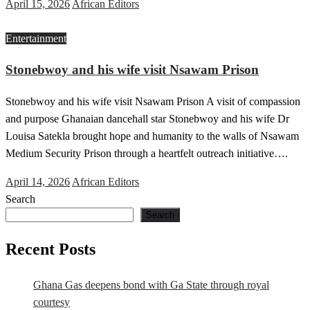
Posted
April 15, 2026
African Editors
on
Entertainment
Stonebwoy and his wife visit Nsawam Prison
Stonebwoy and his wife visit Nsawam Prison A visit of compassion
and purpose Ghanaian dancehall star Stonebwoy and his wife Dr
Louisa Satekla brought hope and humanity to the walls of Nsawam
Medium Security Prison through a heartfelt outreach initiative….
Posted
April 14, 2026
African Editors
on
Search
Search
Recent Posts
Ghana Gas deepens bond with Ga State through royal
courtesy