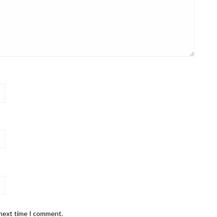
 next time I comment.