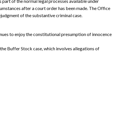
 part of the normal legal processes available under
cumstances after a court order has been made. The Office
rejudgment of the substantive criminal case.
nues to enjoy the constitutional presumption of innocence
the Buffer Stock case, which involves allegations of