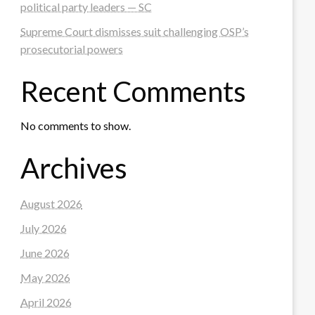
political party leaders — SC
Supreme Court dismisses suit challenging OSP’s
prosecutorial powers
Recent Comments
No comments to show.
Archives
August 2026
July 2026
June 2026
May 2026
April 2026