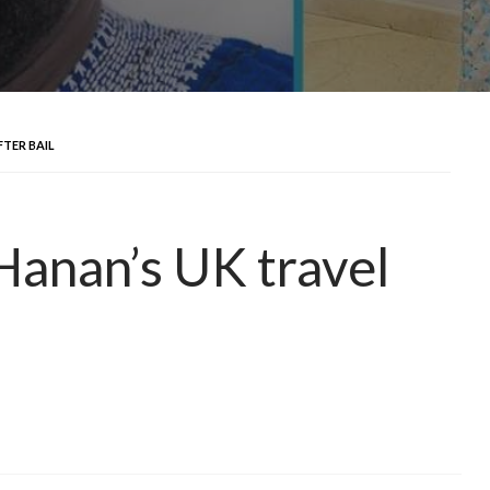
FTER BAIL
 Hanan’s UK travel