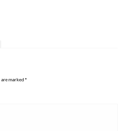
s are marked
*