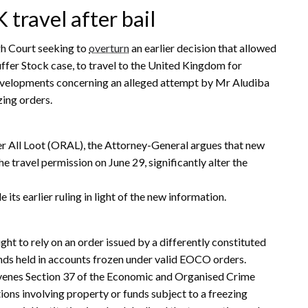
 travel after bail
gh Court seeking to
overturn
an earlier decision that allowed
uffer Stock case, to travel to the United Kingdom for
developments concerning an alleged attempt by Mr Aludiba
zing orders.
r All Loot (ORAL), the Attorney-General argues that new
e travel permission on June 29, significantly alter the
its earlier ruling in light of the new information.
t to rely on an order issued by a differently constituted
nds held in accounts frozen under valid EOCO orders.
venes Section 37 of the Economic and Organised Crime
ions involving property or funds subject to a freezing