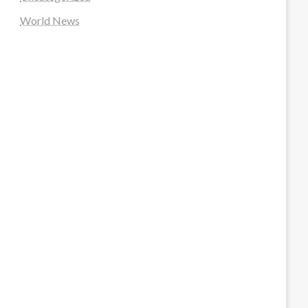
World News