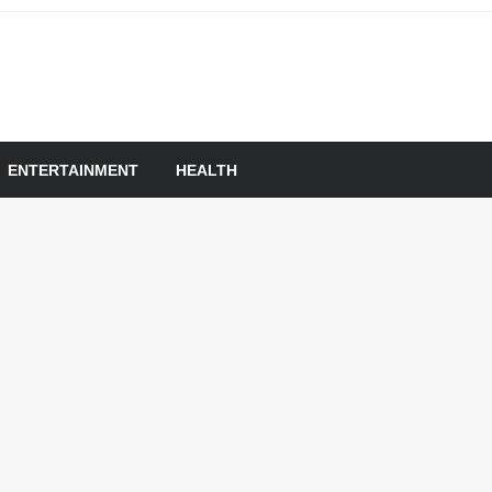
om
ENTERTAINMENT
HEALTH