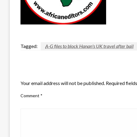
Tagged:
A-G files to block Hanan's UK travel after bail
LEAVE A RESPONSE
Your email address will not be published.
Required field
Comment
*