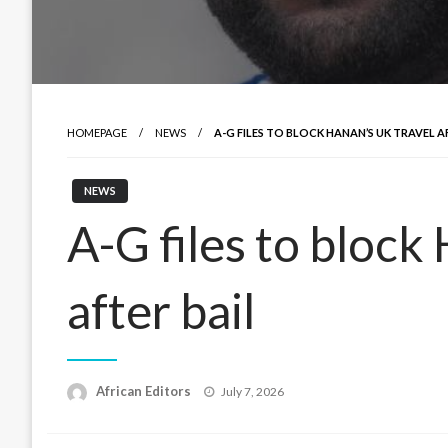
HOMEPAGE
NEWS
A-G FILES TO BLOCK HANAN’S UK TRAVEL A
NEWS
A-G files to block
after bail
Posted
African Editors
July 7, 2026
on