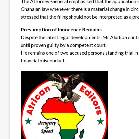
The Attorney-General emphasised that the application is
Ghanaian law whenever there is a material change in cir
stressed that the filing should not be interpreted as a p
Presumption of Innocence Remains
Despite the latest legal developments, Mr Aludiba conti
until proven guilty by a competent court.
He remains one of two accused persons standing trial in 
financial misconduct.