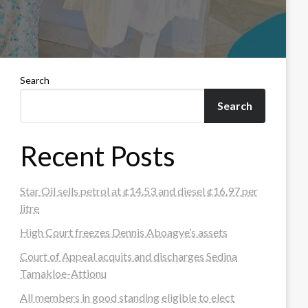
Search
Search
Recent Posts
Star Oil sells petrol at ¢14.53 and diesel ¢16.97 per
litre
High Court freezes Dennis Aboagye’s assets
Court of Appeal acquits and discharges Sedina
Tamakloe-Attionu
All members in good standing eligible to elect