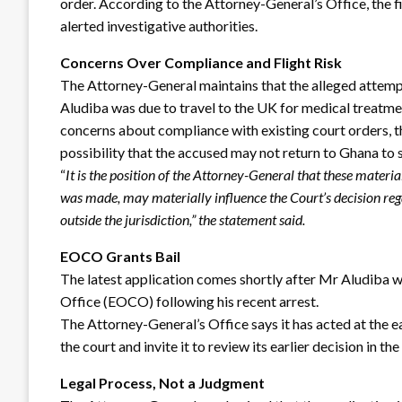
order. According to the Attorney-General’s Office, the fi
alerted investigative authorities.
Concerns Over Compliance and Flight Risk
The Attorney-General maintains that the alleged attemp
Aludiba was due to travel to the UK for medical treatme
concerns about compliance with existing court orders, th
possibility that the accused may not return to Ghana to st
“
It is the position of the Attorney-General that these materi
was made, may materially influence the Court’s decision regar
outside the jurisdiction,” the statement said.
EOCO Grants Bail
The latest application comes shortly after Mr Aludiba
Office (EOCO) following his recent arrest.
The Attorney-General’s Office says it has acted at the 
the court and invite it to review its earlier decision in the 
Legal Process, Not a Judgment