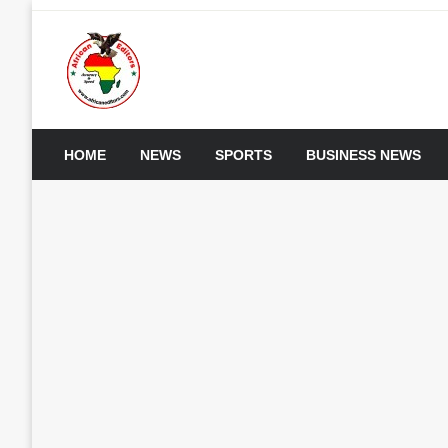
Skip
to
content
My WordPress Blog
African Editors Dotc
HOME
NEWS
SPORTS
BUSINESS NEWS