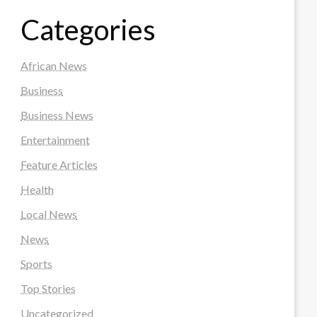
Categories
African News
Business
Business News
Entertainment
Feature Articles
Health
Local News
News
Sports
Top Stories
Uncategorized