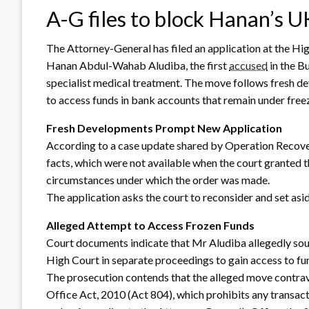
A-G files to block Hanan’s UK
The Attorney-General has filed an application at the Hi
Hanan Abdul-Wahab Aludiba, the first
accused
in the B
specialist medical treatment. The move follows fresh 
to access funds in bank accounts that remain under free
Fresh Developments Prompt New Application
According to a case update shared by Operation Recove
facts, which were not available when the court granted th
circumstances under which the order was made.
The application asks the court to reconsider and set aside 
Alleged Attempt to Access Frozen Funds
Court documents indicate that Mr Aludiba allegedly sough
High Court in separate proceedings to gain access to fu
The prosecution contends that the alleged move contra
Office Act, 2010 (Act 804), which prohibits any transact