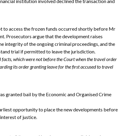
nancial institution involved declined the transaction and
t to access the frozen funds occurred shortly before Mr
nt. Prosecutors argue that the development raises
e integrity of the ongoing criminal proceedings, and the
and trial if permitted to leave the jurisdiction.
al facts, which were not before the Court when the travel order
ding its order granting leave for the first accused to travel
 was granted bail by the Economic and Organised Crime
earliest opportunity to place the new developments before
interest of justice.