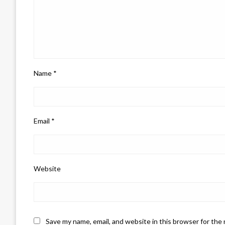
Name
*
Email
*
Website
Save my name, email, and website in this browser for the