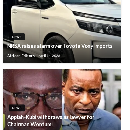
NEWS
NRSA raises alarm over Toyota Voxy imports
African Editors
April 14, 2026
NEWS
Appiah-Kubi withdraws as lawyer for
Chairman Wontumi