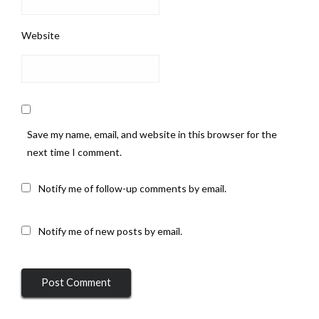
Website
Save my name, email, and website in this browser for the
next time I comment.
Notify me of follow-up comments by email.
Notify me of new posts by email.