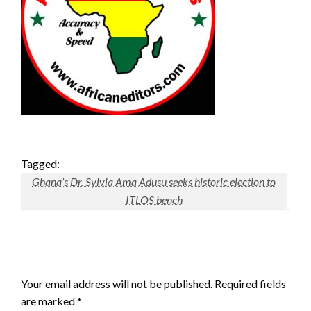
Tagged:
Ghana’s Dr. Sylvia Ama Adusu seeks historic election to
ITLOS bench
LEAVE A RESPONSE
Your email address will not be published.
Required fields
are marked
*