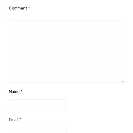
Comment
*
Name
*
Email
*