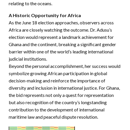
relating to the oceans.
A Historic Opportunity for Africa
As the June 18 election approaches, observers across
Africa are closely watching the outcome. Dr. Adusu’s
election would represent a landmark achievement for
Ghana and the continent, breaking a significant gender
barrier within one of the world’s leading international
judicial institutions.
Beyond the personal accomplishment, her success would
symbolize growing African participation in global
decision-making and reinforce the importance of
diversity and inclusion in international justice. For Ghana,
the bid represents not only a quest for representation
but also recognition of the country’s longstanding
contribution to the development of international
maritime law and peaceful dispute resolution.