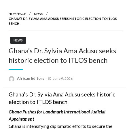
HOMEPAGE
NEWS
GHANA’S DR. SYLVIA AMA ADUSU SEEKS HISTORIC ELECTION TO ITLOS
BENCH
NEWS
Ghana’s Dr. Sylvia Ama Adusu seeks
historic election to ITLOS bench
Posted
African Editors
June 9, 2026
on
Ghana’s Dr. Sylvia Ama Adusu seeks historic
election to ITLOS bench
Ghana Pushes for Landmark International Judicial
Appointment
Ghana is intensifying diplomatic efforts to secure the