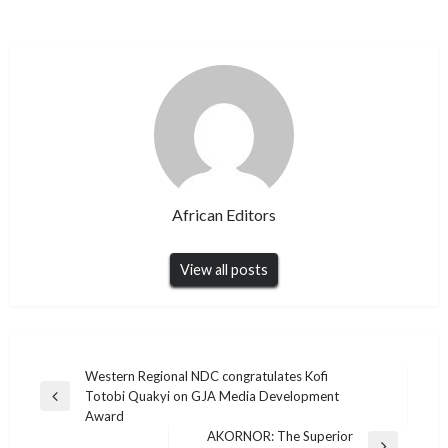
African Editors
View all posts
Post
Western Regional NDC congratulates Kofi
Totobi Quakyi on GJA Media Development
navigation
Previous
Award
Post
AKORNOR: The Superior