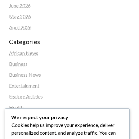
June 2026
May 2026
April 2026
Categories
African News
Business
Business News
Entertainment
Feature Articles
Health
We respect your privacy
Local News
Cookies help us improve your experience, deliver
News
personalized content, and analyze traffic. You can