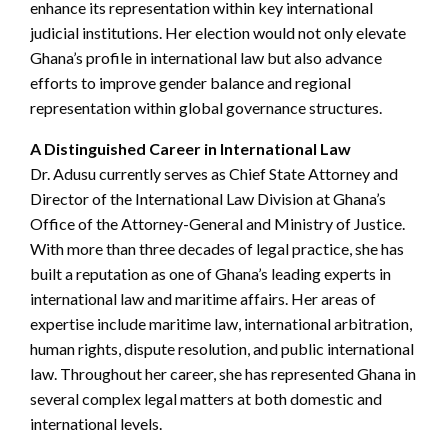
enhance its representation within key international
judicial institutions. Her election would not only elevate
Ghana’s profile in international law but also advance
efforts to improve gender balance and regional
representation within global governance structures.
A Distinguished Career in International Law
Dr. Adusu currently serves as Chief State Attorney and
Director of the International Law Division at Ghana’s
Office of the Attorney-General and Ministry of Justice.
With more than three decades of legal practice, she has
built a reputation as one of Ghana’s leading experts in
international law and maritime affairs. Her areas of
expertise include maritime law, international arbitration,
human rights, dispute resolution, and public international
law. Throughout her career, she has represented Ghana in
several complex legal matters at both domestic and
international levels.