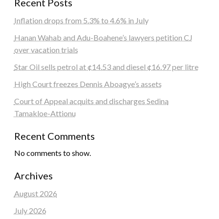
Recent Posts
Inflation drops from 5.3% to 4.6% in July
Hanan Wahab and Adu-Boahene’s lawyers petition CJ
over vacation trials
Star Oil sells petrol at ¢14.53 and diesel ¢16.97 per litre
High Court freezes Dennis Aboagye’s assets
Court of Appeal acquits and discharges Sedina
Tamakloe-Attionu
Recent Comments
No comments to show.
Archives
August 2026
July 2026