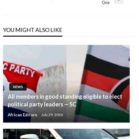
Next
One
Post
YOU MIGHT ALSO LIKE
NEWS
All members in good standing eligible to elect
political party leaders — SC
African Editors
July 29, 2026