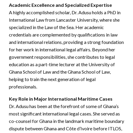
Academic Excellence and Specialized Expertise
A highly accomplished scholar, Dr. Adusu holds a PhD in
International Law from Lancaster University, where she
specialized in the Law of the Sea. Her academic
credentials are complemented by qualifications in law
and international relations, providing a strong foundation
for her work in international legal affairs. Beyond her
government responsibilities, she contributes to legal
education as a part-time lecturer at the University of
Ghana School of Law and the Ghana School of Law,
helping to train the next generation of legal
professionals.
Key Role in Major International Maritime Cases
Dr. Adusu has been at the forefront of some of Ghana’s
most significant international legal cases. She served as
co-counsel for Ghana in the landmark maritime boundary
dispute between Ghana and Côte d’Ivoire before ITLOS,