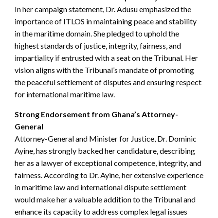
In her campaign statement, Dr. Adusu emphasized the
importance of ITLOS in maintaining peace and stability
in the maritime domain. She pledged to uphold the
highest standards of justice, integrity, fairness, and
impartiality if entrusted with a seat on the Tribunal. Her
vision aligns with the Tribunal’s mandate of promoting
the peaceful settlement of disputes and ensuring respect
for international maritime law.
Strong Endorsement from Ghana’s Attorney-
General
Attorney-General and Minister for Justice, Dr. Dominic
Ayine, has strongly backed her candidature, describing
her as a lawyer of exceptional competence, integrity, and
fairness. According to Dr. Ayine, her extensive experience
in maritime law and international dispute settlement
would make her a valuable addition to the Tribunal and
enhance its capacity to address complex legal issues