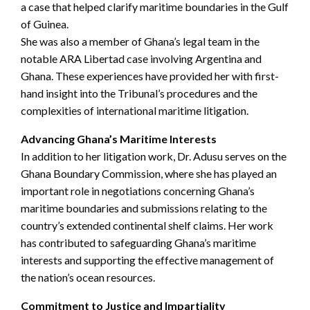
a case that helped clarify maritime boundaries in the Gulf
of Guinea.
She was also a member of Ghana’s legal team in the
notable ARA Libertad case involving Argentina and
Ghana. These experiences have provided her with first-
hand insight into the Tribunal’s procedures and the
complexities of international maritime litigation.
Advancing Ghana’s Maritime Interests
In addition to her litigation work, Dr. Adusu serves on the
Ghana Boundary Commission, where she has played an
important role in negotiations concerning Ghana’s
maritime boundaries and submissions relating to the
country’s extended continental shelf claims. Her work
has contributed to safeguarding Ghana’s maritime
interests and supporting the effective management of
the nation’s ocean resources.
Commitment to Justice and Impartiality