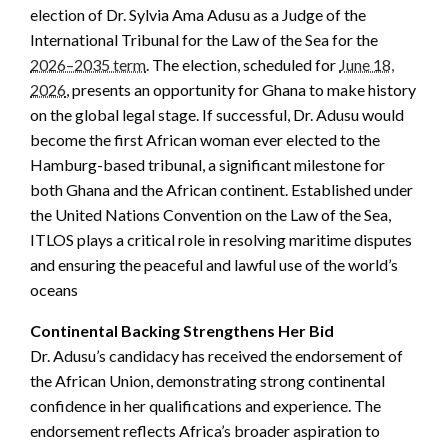
election of Dr. Sylvia Ama Adusu as a Judge of the
International Tribunal for the Law of the Sea for the
2026–2035 term
. The election, scheduled for
June 18,
2026
, presents an opportunity for Ghana to make history
on the global legal stage. If successful, Dr. Adusu would
become the first African woman ever elected to the
Hamburg-based tribunal, a significant milestone for
both Ghana and the African continent. Established under
the United Nations Convention on the Law of the Sea,
ITLOS plays a critical role in resolving maritime disputes
and ensuring the peaceful and lawful use of the world’s
oceans
Continental Backing Strengthens Her Bid
Dr. Adusu’s candidacy has received the endorsement of
the African Union, demonstrating strong continental
confidence in her qualifications and experience. The
endorsement reflects Africa’s broader aspiration to