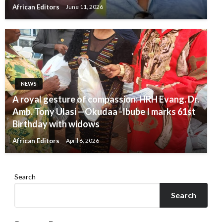
African Editors
June 11, 2026
NEWS
A royal gesture of compassion: HRH Evang. Dr.
Amb. Tony Ulasi —Okudaa -Ibube I marks 61st
Birthday with widows
African Editors
April 6, 2026
Search
Search