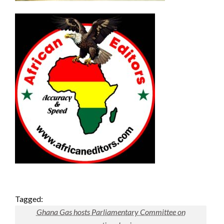
Tagged:
Ghana Gas hosts Parliamentary Committee on