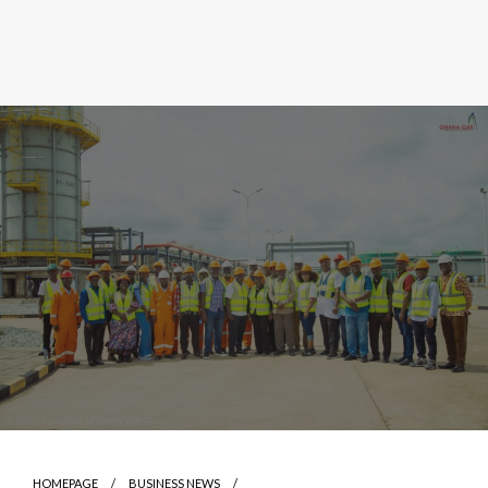
HOMEPAGE
BUSINESS NEWS