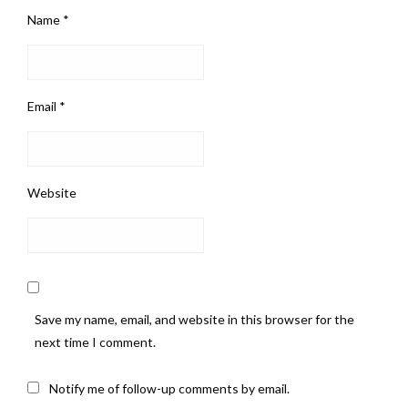
Name
*
Email
*
Website
Save my name, email, and website in this browser for the
next time I comment.
Notify me of follow-up comments by email.