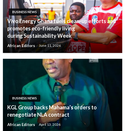
BUSINESS NEWS
Vivo Energy Ghana fuels clean-up efforts and
promotes eco-friendly living
during Sustainability Week
African Editors
June 11, 2026
BUSINESS NEWS
KGL Group backs Mahama’s orders to
renegotiate NLA contract
African Editors
April 13, 2026