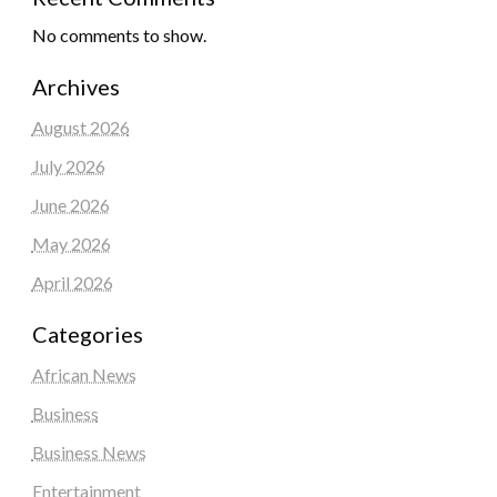
No comments to show.
Archives
August 2026
July 2026
June 2026
May 2026
April 2026
Categories
African News
Business
Business News
Entertainment