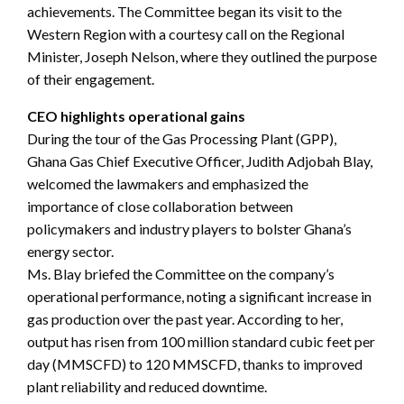
achievements. The Committee began its visit to the
Western Region with a courtesy call on the Regional
Minister, Joseph Nelson, where they outlined the purpose
of their engagement.
CEO highlights operational gains
During the tour of the Gas Processing Plant (GPP),
Ghana Gas Chief Executive Officer, Judith Adjobah Blay,
welcomed the lawmakers and emphasized the
importance of close collaboration between
policymakers and industry players to bolster Ghana’s
energy sector.
Ms. Blay briefed the Committee on the company’s
operational performance, noting a significant increase in
gas production over the past year. According to her,
output has risen from 100 million standard cubic feet per
day (MMSCFD) to 120 MMSCFD, thanks to improved
plant reliability and reduced downtime.