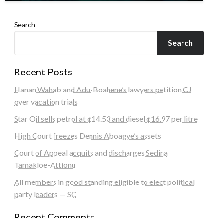
Search
Search
Recent Posts
Hanan Wahab and Adu-Boahene’s lawyers petition CJ
over vacation trials
Star Oil sells petrol at ¢14.53 and diesel ¢16.97 per litre
High Court freezes Dennis Aboagye’s assets
Court of Appeal acquits and discharges Sedina
Tamakloe-Attionu
All members in good standing eligible to elect political
party leaders — SC
Recent Comments