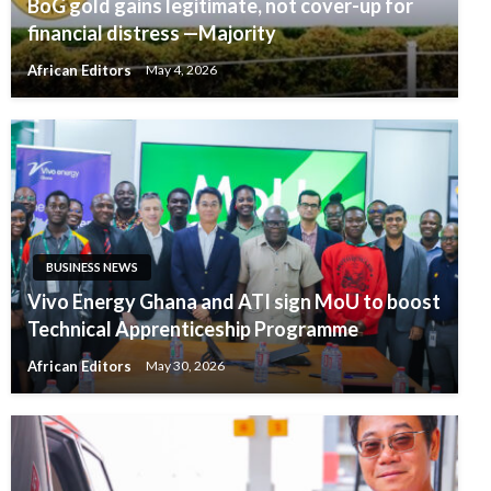
BoG gold gains legitimate, not cover-up for
financial distress —Majority
African Editors
May 4, 2026
BUSINESS NEWS
Vivo Energy Ghana and ATI sign MoU to boost
Technical Apprenticeship Programme
African Editors
May 30, 2026