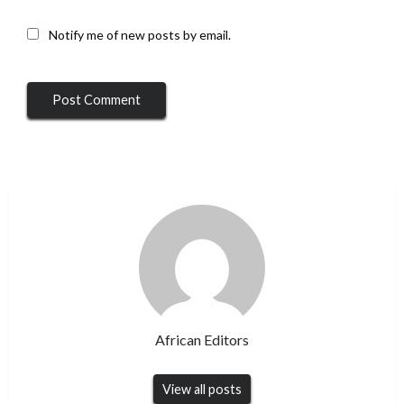
Notify me of new posts by email.
African Editors
View all posts