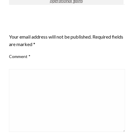
operational gains
LEAVE A RESPONSE
Your email address will not be published.
Required fields
are marked
*
Comment
*