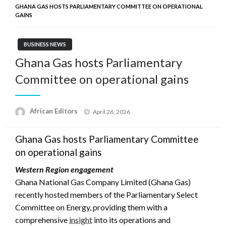
GHANA GAS HOSTS PARLIAMENTARY COMMITTEE ON OPERATIONAL
GAINS
BUSINESS NEWS
Ghana Gas hosts Parliamentary
Committee on operational gains
Posted
African Editors
April 26, 2026
on
Ghana Gas hosts Parliamentary Committee
on operational gains
Western Region engagement
Ghana National Gas Company Limited (Ghana Gas)
recently hosted members of the Parliamentary Select
Committee on Energy, providing them with a
comprehensive
insight
into its operations and