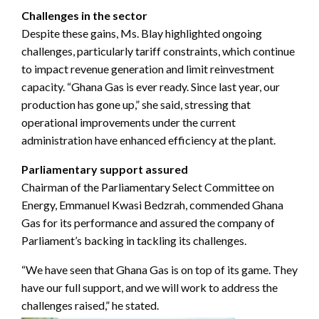
Challenges in the sector
Despite these gains, Ms. Blay highlighted ongoing
challenges, particularly tariff constraints, which continue
to impact revenue generation and limit reinvestment
capacity. “Ghana Gas is ever ready. Since last year, our
production has gone up,” she said, stressing that
operational improvements under the current
administration have enhanced efficiency at the plant.
Parliamentary support assured
Chairman of the Parliamentary Select Committee on
Energy, Emmanuel Kwasi Bedzrah, commended Ghana
Gas for its performance and assured the company of
Parliament’s backing in tackling its challenges.
“We have seen that Ghana Gas is on top of its game. They
have our full support, and we will work to address the
challenges raised,” he stated.