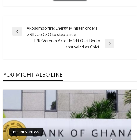
Post
Akosombo fire: Energy Minister orders
Previous
GRIDCo CEO to step aside
navigation
Post
E/R: Veteran Actor Mikki Osei Berko
Next
enstooled as Chief
Post
YOU MIGHT ALSO LIKE
BUSINESS NEWS