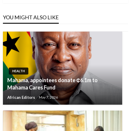
YOU MIGHT ALSO LIKE
HEALTH
Mahama, appointees donate ₵6.1m to
Mahama Cares Fund
African Editors
May 7, 2026