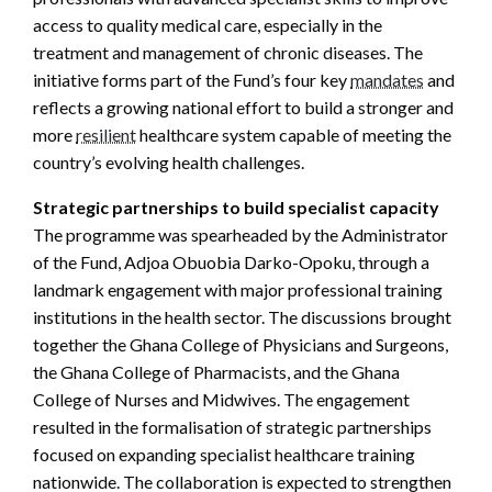
access to quality medical care, especially in the
treatment and management of chronic diseases. The
initiative forms part of the Fund’s four key
mandates
and
reflects a growing national effort to build a stronger and
more
resilient
healthcare system capable of meeting the
country’s evolving health challenges.
Strategic partnerships to build specialist capacity
The programme was spearheaded by the Administrator
of the Fund, Adjoa Obuobia Darko-Opoku, through a
landmark engagement with major professional training
institutions in the health sector. The discussions brought
together the Ghana College of Physicians and Surgeons,
the Ghana College of Pharmacists, and the Ghana
College of Nurses and Midwives. The engagement
resulted in the formalisation of strategic partnerships
focused on expanding specialist healthcare training
nationwide. The collaboration is expected to strengthen