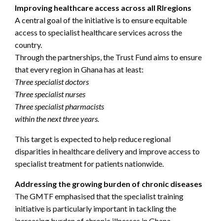
Improving healthcare access across all Rlregions
A central goal of the initiative is to ensure equitable
access to specialist healthcare services across the
country.
Through the partnerships, the Trust Fund aims to ensure
that every region in Ghana has at least:
Three specialist doctors
Three specialist nurses
Three specialist pharmacists
within the next three years.
This target is expected to help reduce regional
disparities in healthcare delivery and improve access to
specialist treatment for patients nationwide.
Addressing the growing burden of chronic diseases
The GMTF emphasised that the specialist training
initiative is particularly important in tackling the
increasing burden of chronic illnesses in Ghana.