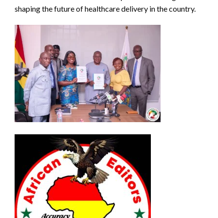
shaping the future of healthcare delivery in the country.