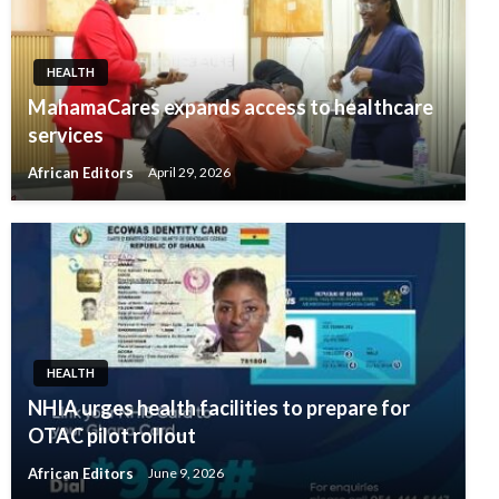
HEALTH
MahamaCares expands access to healthcare
services
African Editors
April 29, 2026
HEALTH
NHIA urges health facilities to prepare for
OTAC pilot rollout
African Editors
June 9, 2026