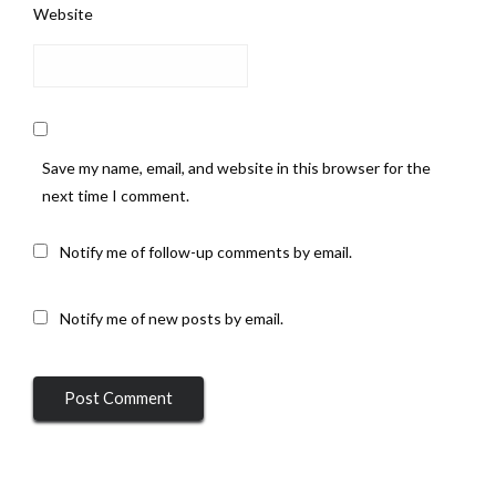
Website
Save my name, email, and website in this browser for the
next time I comment.
Notify me of follow-up comments by email.
Notify me of new posts by email.