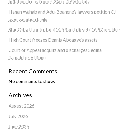
Inflation drops from 5.3% to 4.6% in July
Hanan Wahab and Adu-Boahene’s lawyers petition CJ
over vacation trials
Star Oil sells petrol at ¢14.53 and diesel ¢16.97 per litre
High Court freezes Dennis Aboagye’s assets
Court of Appeal acquits and discharges Sedina
Tamakloe-Attionu
Recent Comments
No comments to show.
Archives
August 2026
July 2026
June 2026