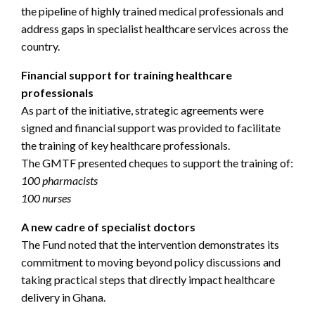
the pipeline of highly trained medical professionals and
address gaps in specialist healthcare services across the
country.
Financial support for training healthcare
professionals
As part of the initiative, strategic agreements were
signed and financial support was provided to facilitate
the training of key healthcare professionals.
The GMTF presented cheques to support the training of:
100 pharmacists
100 nurses
A new cadre of specialist doctors
The Fund noted that the intervention demonstrates its
commitment to moving beyond policy discussions and
taking practical steps that directly impact healthcare
delivery in Ghana.