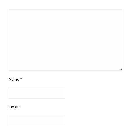
Name
*
Email
*