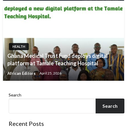
HEALTH
Ghana Medical Trust Fund deploys digital
platform at Tamale Teaching Hospital
African Editors
April 25, 2026
Search
Search
Recent Posts