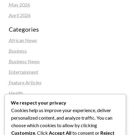
May 2026
April 2026
Categories
African News
Business
Business News
Entertainment
Feature Articles
Health
We respect your privacy
Local News
Cookies help us improve your experience, deliver
News
personalized content, and analyze traffic. You can
Sports
choose which cookies to allow by clicking
Customize
. Click
Accept All
to consent or
Reject