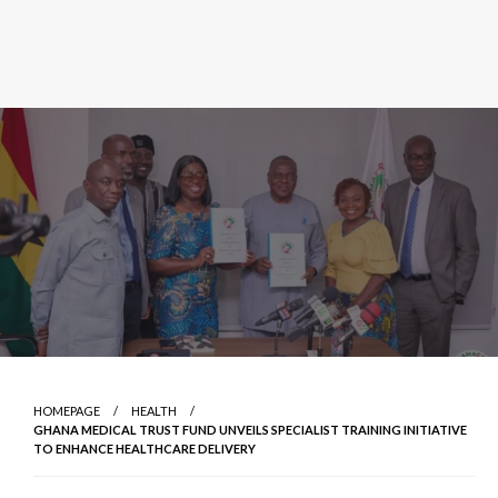
HOMEPAGE
HEALTH
GHANA MEDICAL TRUST FUND UNVEILS SPECIALIST TRAINING INITIATIVE
TO ENHANCE HEALTHCARE DELIVERY