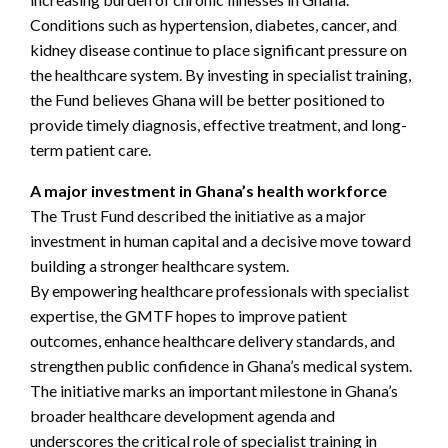
Conditions such as hypertension, diabetes, cancer, and
kidney disease continue to place significant pressure on
the healthcare system. By investing in specialist training,
the Fund believes Ghana will be better positioned to
provide timely diagnosis, effective treatment, and long-
term patient care.
A major investment in Ghana’s health workforce
The Trust Fund described the initiative as a major
investment in human capital and a decisive move toward
building a stronger healthcare system.
By empowering healthcare professionals with specialist
expertise, the GMTF hopes to improve patient
outcomes, enhance healthcare delivery standards, and
strengthen public confidence in Ghana’s medical system.
The initiative marks an important milestone in Ghana’s
broader healthcare development agenda and
underscores the critical role of specialist training in