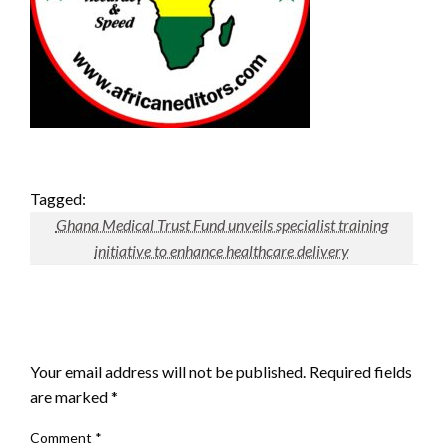
Tagged:
Ghana Medical Trust Fund unveils specialist training
initiative to enhance healthcare delivery
LEAVE A RESPONSE
Your email address will not be published.
Required fields
are marked
*
Comment
*