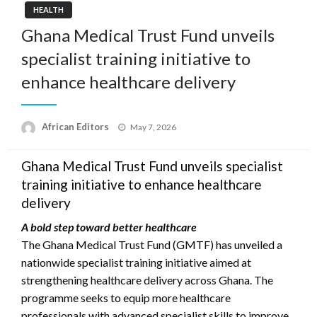
HEALTH
Ghana Medical Trust Fund unveils
specialist training initiative to
enhance healthcare delivery
Posted
African Editors
May 7, 2026
on
Ghana Medical Trust Fund unveils specialist
training initiative to enhance healthcare
delivery
A bold step toward better healthcare
The Ghana Medical Trust Fund (GMTF) has unveiled a
nationwide specialist training initiative aimed at
strengthening healthcare delivery across Ghana. The
programme seeks to equip more healthcare
professionals with advanced specialist skills to improve