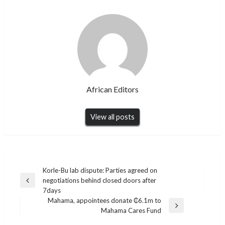
African Editors
View all posts
Post
Korle-Bu lab dispute: Parties agreed on
negotiations behind closed doors after
navigation
Previous
7days
Post
Mahama, appointees donate ₵6.1m to
Next
Mahama Cares Fund
Post