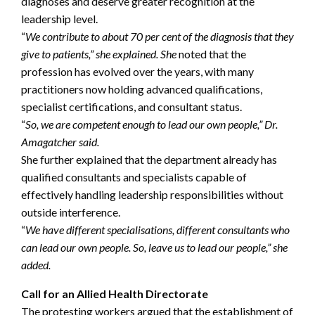
diagnoses and deserve greater recognition at the
leadership level.
“
We contribute to about 70 per cent of the diagnosis that they
give to patients,” she explained. She
noted that the
profession has evolved over the years, with many
practitioners now holding advanced qualifications,
specialist certifications, and consultant status.
“
So, we are competent enough to lead our own people,” Dr.
Amagatcher said.
She further explained that the department already has
qualified consultants and specialists capable of
effectively handling leadership responsibilities without
outside interference.
“
We have different specialisations, different consultants who
can lead our own people. So, leave us to lead our people,” she
added.
Call for an Allied Health Directorate
The protesting workers argued that the establishment of