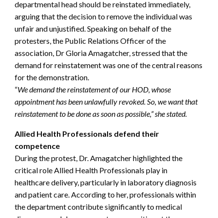
departmental head should be reinstated immediately,
arguing that the decision to remove the individual was
unfair and unjustified. Speaking on behalf of the
protesters, the Public Relations Officer of the
association, Dr Gloria Amagatcher, stressed that the
demand for reinstatement was one of the central reasons
for the demonstration.
“
We demand the reinstatement of our HOD, whose
appointment has been unlawfully revoked. So, we want that
reinstatement to be done as soon as possible,” she stated.
Allied Health Professionals defend their
competence
During the protest, Dr. Amagatcher highlighted the
critical role Allied Health Professionals play in
healthcare delivery, particularly in laboratory diagnosis
and patient care. According to her, professionals within
the department contribute significantly to medical