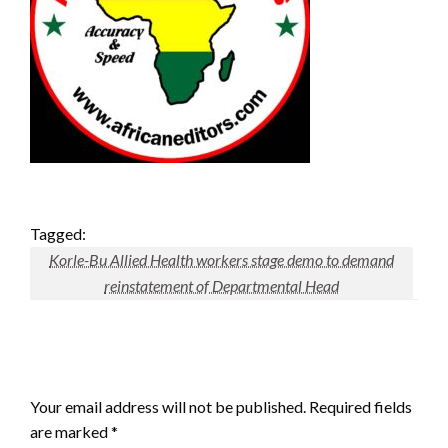
Tagged:
Korle-Bu Allied Health workers stage demo to demand
reinstatement of Departmental Head
LEAVE A RESPONSE
Your email address will not be published.
Required fields
are marked
*