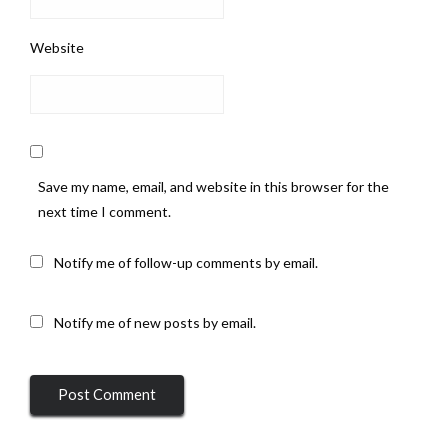
Website
Save my name, email, and website in this browser for the
next time I comment.
Notify me of follow-up comments by email.
Notify me of new posts by email.