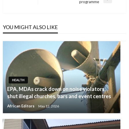
Next
programme
Post
YOU MIGHT ALSO LIKE
HEALTH
EPA, MDAs crack down on noise violators,
shut illegal churches, bars and event centres
African Editors
May 12, 2026