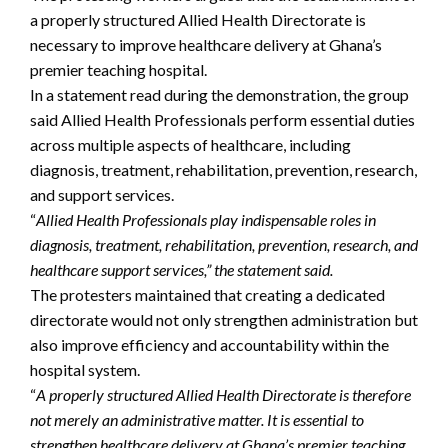
a properly structured Allied Health Directorate is
necessary to improve healthcare delivery at Ghana’s
premier teaching hospital.
In a statement read during the demonstration, the group
said Allied Health Professionals perform essential duties
across multiple aspects of healthcare, including
diagnosis, treatment, rehabilitation, prevention, research,
and support services.
“
Allied Health Professionals play indispensable roles in
diagnosis, treatment, rehabilitation, prevention, research, and
healthcare support services,” the statement said.
The protesters maintained that creating a dedicated
directorate would not only strengthen administration but
also improve efficiency and accountability within the
hospital system.
“
A properly structured Allied Health Directorate is therefore
not merely an administrative matter. It is essential to
strengthen healthcare delivery at Ghana’s premier teaching