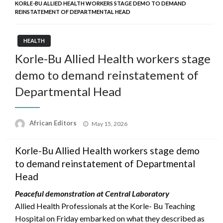
KORLE-BU ALLIED HEALTH WORKERS STAGE DEMO TO DEMAND
REINSTATEMENT OF DEPARTMENTAL HEAD
HEALTH
Korle-Bu Allied Health workers stage
demo to demand reinstatement of
Departmental Head
Posted
African Editors
May 15, 2026
on
Korle-Bu Allied Health workers stage demo
to demand reinstatement of Departmental
Head
Peaceful demonstration at Central Laboratory
Allied Health Professionals at the Korle- Bu Teaching
Hospital on Friday embarked on what they described as