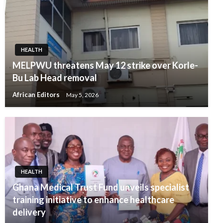
HEALTH
MELPWU threatens May 12 strike over Korle-
Bu Lab Head removal
African Editors
May 5, 2026
HEALTH
Ghana Medical Trust Fund unveils specialist
training initiative to enhance healthcare
delivery