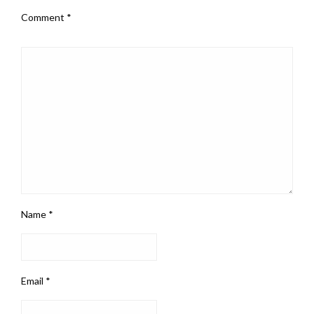
Comment
*
Name
*
Email
*