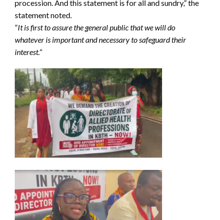
procession. And this statement is for all and sundry,” the
statement noted.
“
It is first to assure the general public that we will do
whatever is important and necessary to safeguard their
interest.”