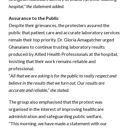
hospital,” the statement added.
Assurance to the Public
Despite their grievances, the protesters assured the
public that patient care and accurate laboratory services
remain their top priority. Dr. Gloria Amagatcher urged
Ghanaians to continue trusting laboratory results
produced by Allied Health Professionals at the hospital,
insisting that their work remains reliable and
professional.
“
All that we are asking is for the public to really respect and
believe in the results that we turn out. Our results are
accurate and reliable,” she stated.
The group also emphasised that the protest was
organised in the interest of improving healthcare
administration and safeguarding public welfare.
“This morning, we have made a statement with our