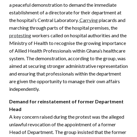
a peaceful demonstration to demand the immediate
establishment of a directorate for their department at
the hospital’s Central Laboratory.
Carrying
placards and
marching through parts of the hospital premises, the
protesting
workers called on hospital authorities and the
Ministry of Health to recognise the growing importance
of Allied Health Professionals within Ghana’s healthcare
system. The demonstration, according to the group, was
aimed at securing stronger administrative representation
and ensuring that professionals within the department
are given the opportunity to manage their own affairs
independently.
Demand for reinstatement of former Department
Head
A key concern raised during the protest was the alleged
unlawful revocation of the appointment of a former
Head of Department. The group insisted that the former