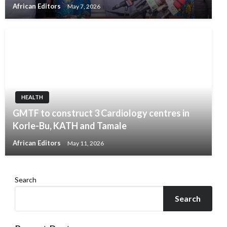
African Editors
May 7, 2026
HEALTH
GMTF to construct 3 Cardiology centres in
Korle-Bu, KATH and Tamale
African Editors
May 11, 2026
Search
Search