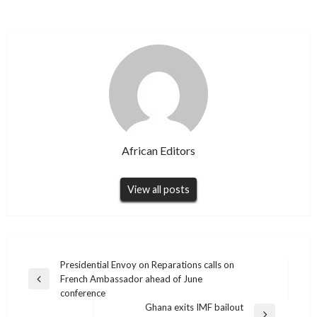
African Editors
View all posts
Post
Presidential Envoy on Reparations calls on
French Ambassador ahead of June
navigation
Previous
conference
Post
Ghana exits IMF bailout