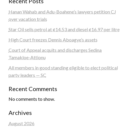
Recent Posts
Hanan Wahab and Adu-Boahene’s lawyers petition CJ
over vacation trials
Star Oil sells petrol at ¢14.53 and diesel ¢16.97 per litre
High Court freezes Dennis Aboagye’s assets
Court of Appeal acquits and discharges Sedina
Tamakloe-Attionu
All members in good standing eligible to elect political
party leaders — SC
Recent Comments
No comments to show.
Archives
August 2026