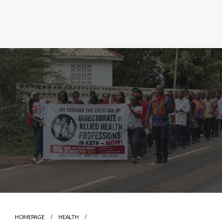
HOMEPAGE
HEALTH