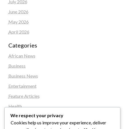
July 2026
June 2026
May 2026
April 2026
Categories
African News
Business
Business News
Entertainment
Feature Articles
Health
We respect your privacy
Local News
Cookies help us improve your experience, deliver
News