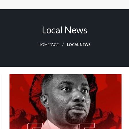
Local News
HOMEPAGE
LOCAL NEWS