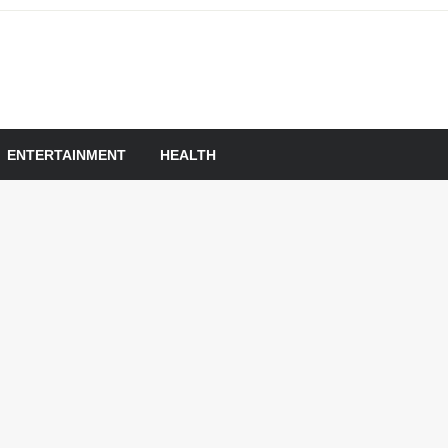
om
ENTERTAINMENT
HEALTH