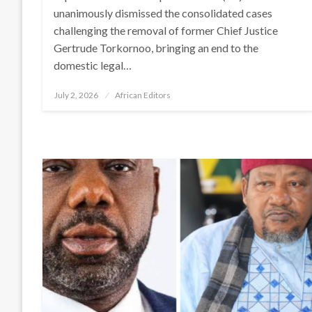
unanimously dismissed the consolidated cases
challenging the removal of former Chief Justice
Gertrude Torkornoo, bringing an end to the
domestic legal…
Posted
July 2, 2026
African Editors
on