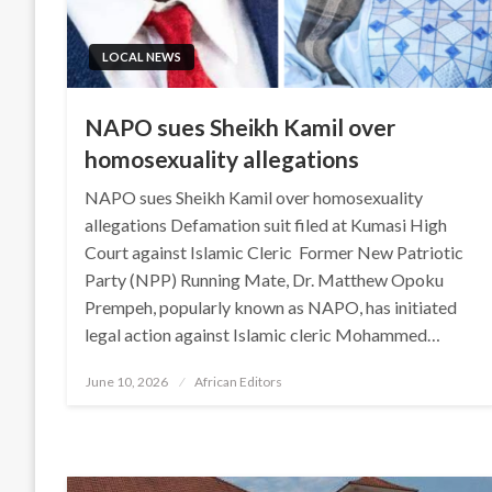
LOCAL NEWS
NAPO sues Sheikh Kamil over
homosexuality allegations
NAPO sues Sheikh Kamil over homosexuality
allegations Defamation suit filed at Kumasi High
Court against Islamic Cleric Former New Patriotic
Party (NPP) Running Mate, Dr. Matthew Opoku
Prempeh, popularly known as NAPO, has initiated
legal action against Islamic cleric Mohammed…
Posted
June 10, 2026
African Editors
on