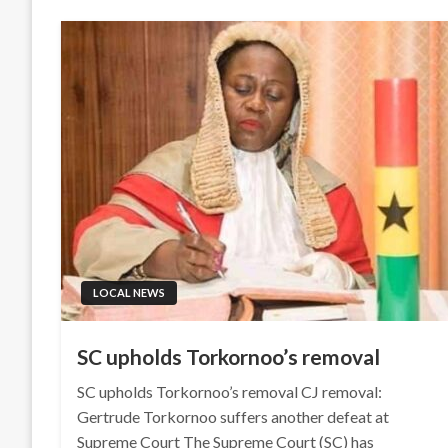
LOCAL NEWS
SC upholds Torkornoo’s removal
SC upholds Torkornoo’s removal CJ removal:
Gertrude Torkornoo suffers another defeat at
Supreme Court The Supreme Court (SC) has