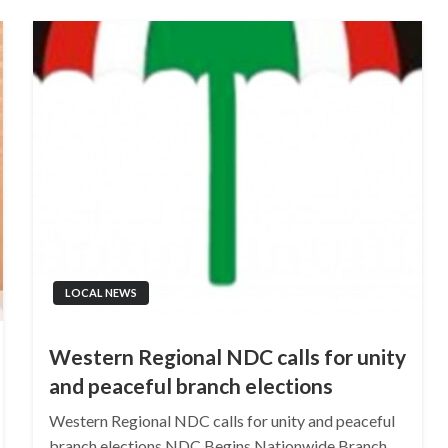
LOCAL NEWS
Western Regional NDC calls for unity
and peaceful branch elections
Western Regional NDC calls for unity and peaceful
branch elections NDC Begins Nationwide Branch