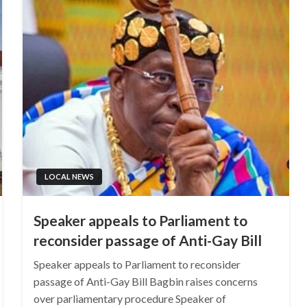
LOCAL NEWS
Speaker appeals to Parliament to
reconsider passage of Anti-Gay Bill
Speaker appeals to Parliament to reconsider
passage of Anti-Gay Bill Bagbin raises concerns
over parliamentary procedure Speaker of