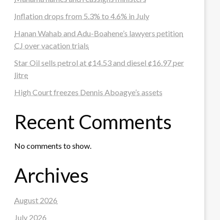
Inflation drops from 5.3% to 4.6% in July
Hanan Wahab and Adu-Boahene’s lawyers petition
CJ over vacation trials
Star Oil sells petrol at ¢14.53 and diesel ¢16.97 per
litre
High Court freezes Dennis Aboagye’s assets
Recent Comments
No comments to show.
Archives
August 2026
July 2026