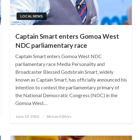
LOCAL NEWS
Captain Smart enters Gomoa West
NDC parliamentary race
Captain Smart enters Gomoa West NDC
parliamentary race Media Personality and
Broadcaster Blessed Godsbrain Smart, widely
known as Captain Smart, has officially announced his
intention to contest the parliamentary primary of
the National Democratic Congress (NDC) in the
Gomoa West…
Posted
June 10, 2026
African Editors
on