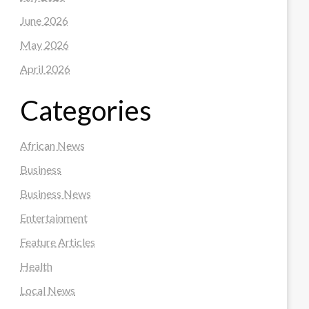
June 2026
May 2026
April 2026
Categories
African News
Business
Business News
Entertainment
Feature Articles
Health
Local News