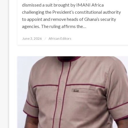
dismissed a suit brought by IMANI Africa
challenging the President’s constitutional authority
to appoint and remove heads of Ghana’s security
agencies. The ruling affirms the…
Posted
June 3, 2026
African Editors
on