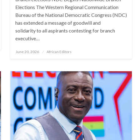
Elections The Western Regional Communication
Bureau of the National Democratic Congress (NDC)
has extended a message of goodwill and
solidarity to all aspirants contesting for branch
executive…
Posted
June 20, 2026
African Editors
on