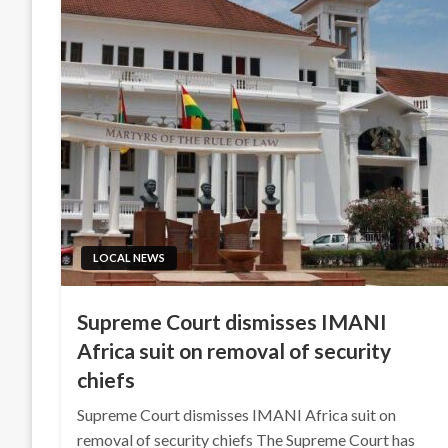
LOCAL NEWS
Supreme Court dismisses IMANI
Africa suit on removal of security
chiefs
Supreme Court dismisses IMANI Africa suit on
removal of security chiefs The Supreme Court has