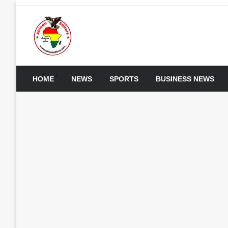
Skip
to
content
My WordPress Blog
African Editors Dotc
HOME
NEWS
SPORTS
BUSINESS NEWS