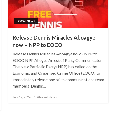
LOCAL NEWS
Release Dennis Miracles Aboagye
now – NPP to EOCO
Release Dennis Miracles Aboagye now – NPP to
EOCO NPP Alleges Arrest of Party Communicator
The New Patriotic Party (NPP) has called on the
Economic and Organised Crime Office (EOCO) to
immediately release one of its communications team
members, Dennis…
Posted
July 12, 2026
African Editors
on