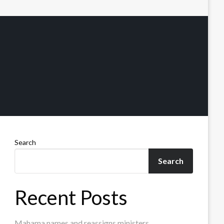
Search
Search
Recent Posts
Mahama names and reassigns ministers