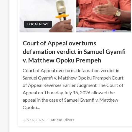
LOCAL NEWS
Court of Appeal overturns
defamation verdict in Samuel Gyamfi
v. Matthew Opoku Prempeh
Court of Appeal overturns defamation verdict in
Samuel Gyamfi v. Matthew Opoku Prempeh Court
of Appeal Reverses Earlier Judgment The Court of
Appeal on Thursday July 16, 2026 allowed the
appeal in the case of Samuel Gyamfi v. Matthew
Opoku…
Posted
July 16, 2026
African Editors
on