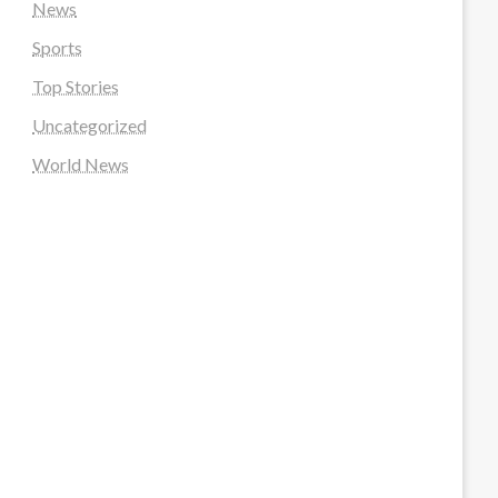
News
Sports
Top Stories
Uncategorized
World News