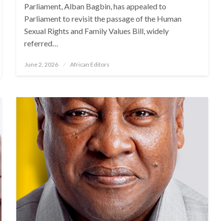
Parliament, Alban Bagbin, has appealed to
Parliament to revisit the passage of the Human
Sexual Rights and Family Values Bill, widely
referred…
Posted
June 2, 2026
African Editors
on