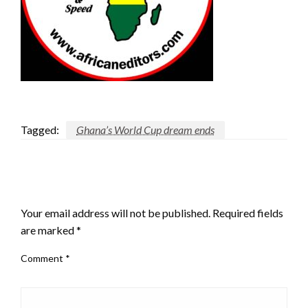
Tagged:
Ghana’s World Cup dream ends
LEAVE A RESPONSE
Your email address will not be published.
Required fields
are marked
*
Comment
*