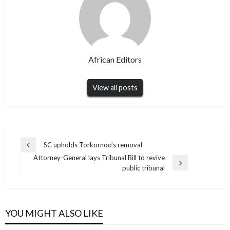
African Editors
View all posts
Post
SC upholds Torkornoo’s removal
Previous
navigation
Attorney-General lays Tribunal Bill to revive
Post
Next
public tribunal
Post
YOU MIGHT ALSO LIKE