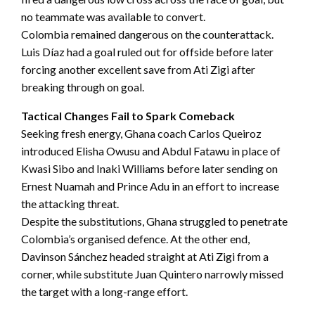
no teammate was available to convert.
Colombia remained dangerous on the counterattack.
Luis Díaz had a goal ruled out for offside before later
forcing another excellent save from Ati Zigi after
breaking through on goal.
Tactical Changes Fail to Spark Comeback
Seeking fresh energy, Ghana coach Carlos Queiroz
introduced Elisha Owusu and Abdul Fatawu in place of
Kwasi Sibo and Inaki Williams before later sending on
Ernest Nuamah and Prince Adu in an effort to increase
the attacking threat.
Despite the substitutions, Ghana struggled to penetrate
Colombia’s organised defence. At the other end,
Davinson Sánchez headed straight at Ati Zigi from a
corner, while substitute Juan Quintero narrowly missed
the target with a long-range effort.