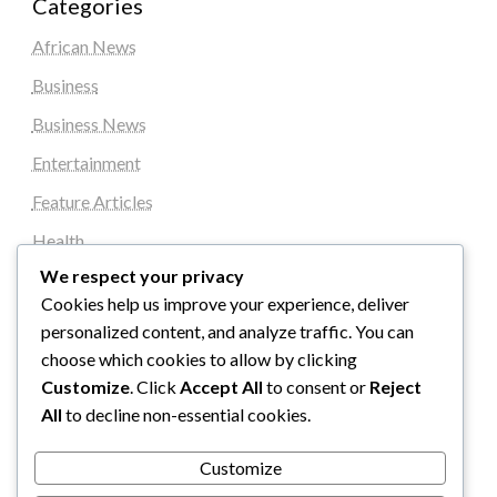
Categories
African News
Business
Business News
Entertainment
Feature Articles
Health
We respect your privacy
Local News
Cookies help us improve your experience, deliver
News
personalized content, and analyze traffic. You can
Sports
choose which cookies to allow by clicking
Customize
. Click
Accept All
to consent or
Reject
Top Stories
All
to decline non-essential cookies.
Uncategorized
Customize
World News