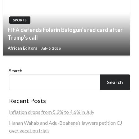
SPORTS
FIFA defends Folarin Balogun’s red card after
Trump’s call
African Editors
July 6, 2026
Search
Search
Recent Posts
Inflation drops from 5.3% to 4.6% in July
Hanan Wahab and Adu-Boahene’s lawyers petition CJ
over vacation trials