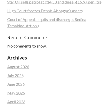
Star Oil sells petrol at ¢14.53 and diesel ¢16.97 per litre
High Court freezes Dennis Aboagye’s assets
Court of Appeal acquits and discharges Sedina
Tamakloe-Attionu
Recent Comments
No comments to show.
Archives
August 2026
July 2026
June 2026
May 2026
April 2026