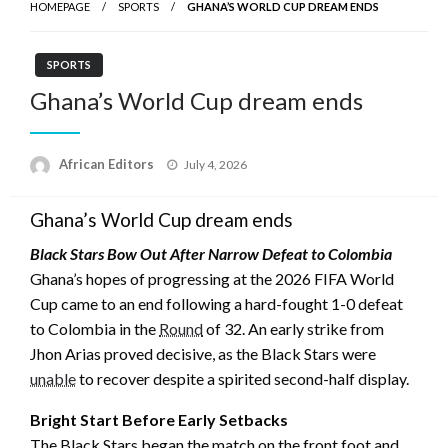
HOMEPAGE
SPORTS
GHANA’S WORLD CUP DREAM ENDS
SPORTS
Ghana’s World Cup dream ends
Posted
African Editors
July 4, 2026
on
Ghana’s World Cup dream ends
Black Stars Bow Out After Narrow Defeat to Colombia
Ghana’s hopes of progressing at the 2026 FIFA World
Cup came to an end following a hard-fought 1-0 defeat
to Colombia in the
Round
of 32. An early strike from
Jhon Arias proved decisive, as the Black Stars were
unable
to recover despite a spirited second-half display.
Bright Start Before Early Setbacks
The Black Stars began the match on the front foot and