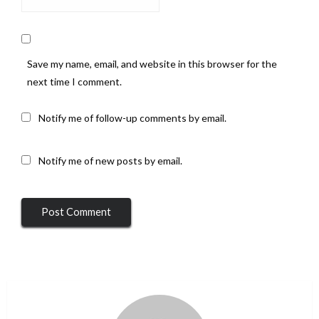
Save my name, email, and website in this browser for the
next time I comment.
Notify me of follow-up comments by email.
Notify me of new posts by email.