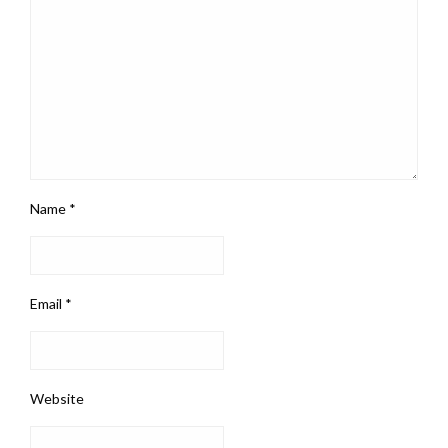
Name
*
Email
*
Website