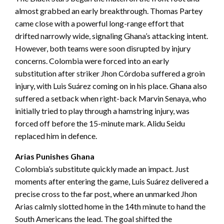
almost grabbed an early breakthrough. Thomas Partey
came close with a powerful long-range effort that
drifted narrowly wide, signaling Ghana’s attacking intent.
However, both teams were soon disrupted by injury
concerns. Colombia were forced into an early
substitution after striker Jhon Córdoba suffered a groin
injury, with Luis Suárez coming on in his place. Ghana also
suffered a setback when right-back Marvin Senaya, who
initially tried to play through a hamstring injury, was
forced off before the 15-minute mark. Alidu Seidu
replaced him in defence.
Arias Punishes Ghana
Colombia’s substitute quickly made an impact. Just
moments after entering the game, Luis Suárez delivered a
precise cross to the far post, where an unmarked Jhon
Arias calmly slotted home in the 14th minute to hand the
South Americans the lead. The goal shifted the