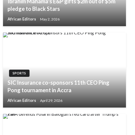
Ibrahim Mahama’s E&P gifts $2m out of $5m
pledge to Black Stars
African Editors
May 2, 2026
SPORTS
SIC Insurance co-sponsors 11th CEO Ping
Pong tournament in Accra
African Editors
April 29, 2026