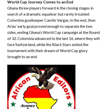
World Cup Journey Comes to an End
Ghana threw players forward in the closing stages in
search of a dramatic equaliser but rarely troubled
Colombia goalkeeper Camilo Vargas. In the end, Jhon
Arias’ early goal proved enough to separate the two
sides, ending Ghana’s World Cup campaign at the Round
of 32. Colombia advanced to the last 16, where they will
face Switzerland, while the Black Stars exited the
tournament with their dream of World Cup glory
brought to an end.