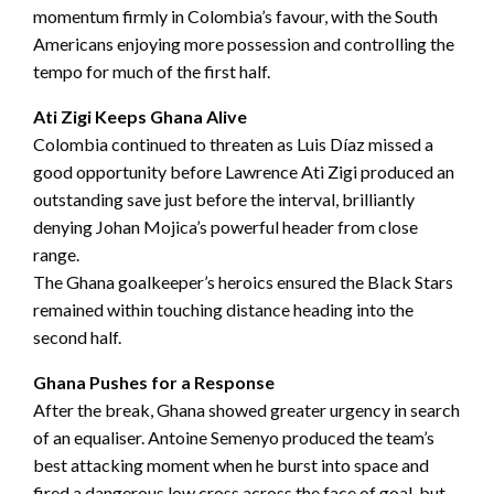
momentum firmly in Colombia’s favour, with the South
Americans enjoying more possession and controlling the
tempo for much of the first half.
Ati Zigi Keeps Ghana Alive
Colombia continued to threaten as Luis Díaz missed a
good opportunity before Lawrence Ati Zigi produced an
outstanding save just before the interval, brilliantly
denying Johan Mojica’s powerful header from close
range.
The Ghana goalkeeper’s heroics ensured the Black Stars
remained within touching distance heading into the
second half.
Ghana Pushes for a Response
After the break, Ghana showed greater urgency in search
of an equaliser. Antoine Semenyo produced the team’s
best attacking moment when he burst into space and
fired a dangerous low cross across the face of goal, but