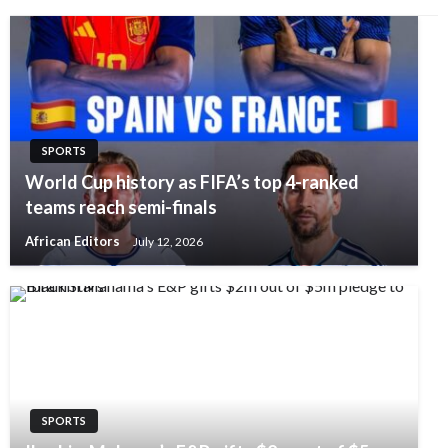
SPORTS
World Cup history as FIFA’s top 4-ranked
teams reach semi-finals
African Editors
July 12, 2026
SPORTS