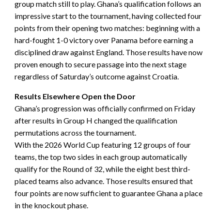
group match still to play. Ghana’s qualification follows an
impressive start to the tournament, having collected four
points from their opening two matches: beginning with a
hard-fought 1-0 victory over Panama before earning a
disciplined draw against England. Those results have now
proven enough to secure passage into the next stage
regardless of Saturday’s outcome against Croatia.
Results Elsewhere Open the Door
Ghana’s progression was officially confirmed on Friday
after results in Group H changed the qualification
permutations across the tournament.
With the 2026 World Cup featuring 12 groups of four
teams, the top two sides in each group automatically
qualify for the Round of 32, while the eight best third-
placed teams also advance. Those results ensured that
four points are now sufficient to guarantee Ghana a place
in the knockout phase.