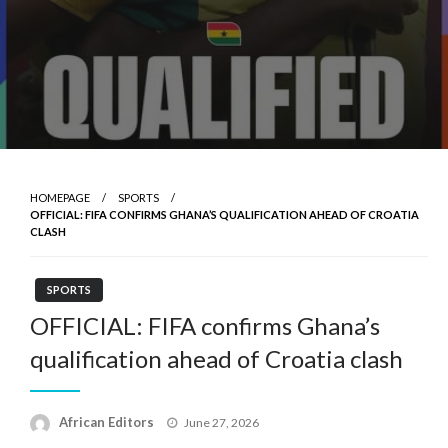
HOMEPAGE
SPORTS
OFFICIAL: FIFA CONFIRMS GHANA’S QUALIFICATION AHEAD OF CROATIA
CLASH
SPORTS
OFFICIAL: FIFA confirms Ghana’s
qualification ahead of Croatia clash
Posted
African Editors
June 27, 2026
on