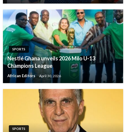
SPORTS
Nestlé Ghana unveils 2026 Milo U-13
Champions League
African Editors
April 30, 2026
SPORTS