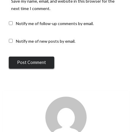
Save my name, email, and website in this browser for the
next time I comment.
Notify me of follow-up comments by email.
Notify me of new posts by email.