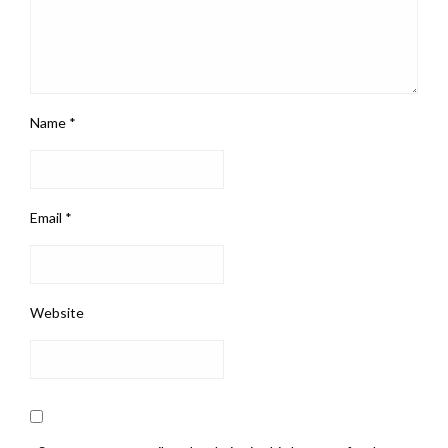
Name
*
Email
*
Website