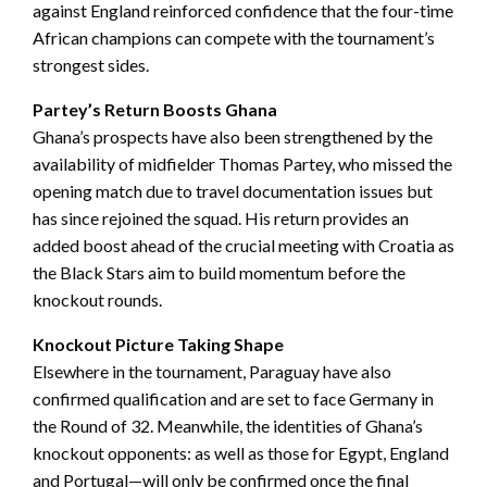
against England reinforced confidence that the four-time
African champions can compete with the tournament’s
strongest sides.
Partey’s Return Boosts Ghana
Ghana’s prospects have also been strengthened by the
availability of midfielder Thomas Partey, who missed the
opening match due to travel documentation issues but
has since rejoined the squad. His return provides an
added boost ahead of the crucial meeting with Croatia as
the Black Stars aim to build momentum before the
knockout rounds.
Knockout Picture Taking Shape
Elsewhere in the tournament, Paraguay have also
confirmed qualification and are set to face Germany in
the Round of 32. Meanwhile, the identities of Ghana’s
knockout opponents: as well as those for Egypt, England
and Portugal—will only be confirmed once the final