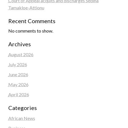
Court of Appeal acquits and discharges Sedina
Tamakloe-Attionu
Recent Comments
No comments to show.
Archives
August 2026
July 2026
June 2026
May 2026
April 2026
Categories
African News