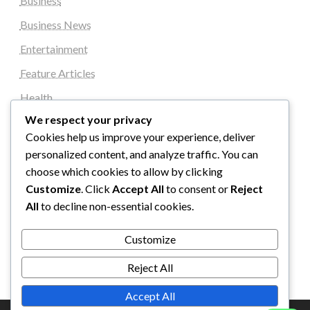
Business
Business News
Entertainment
Feature Articles
Health
We respect your privacy
Local News
Cookies help us improve your experience, deliver
News
personalized content, and analyze traffic. You can
Sports
choose which cookies to allow by clicking
Customize
. Click
Accept All
to consent or
Reject
Top Stories
All
to decline non-essential cookies.
Uncategorized
Customize
World News
Reject All
Accept All