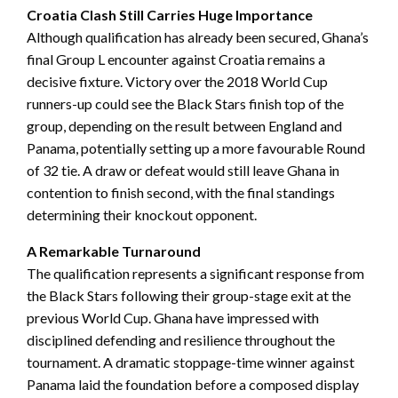
Croatia Clash Still Carries Huge Importance
Although qualification has already been secured, Ghana’s
final Group L encounter against Croatia remains a
decisive fixture. Victory over the 2018 World Cup
runners-up could see the Black Stars finish top of the
group, depending on the result between England and
Panama, potentially setting up a more favourable Round
of 32 tie. A draw or defeat would still leave Ghana in
contention to finish second, with the final standings
determining their knockout opponent.
A Remarkable Turnaround
The qualification represents a significant response from
the Black Stars following their group-stage exit at the
previous World Cup. Ghana have impressed with
disciplined defending and resilience throughout the
tournament. A dramatic stoppage-time winner against
Panama laid the foundation before a composed display