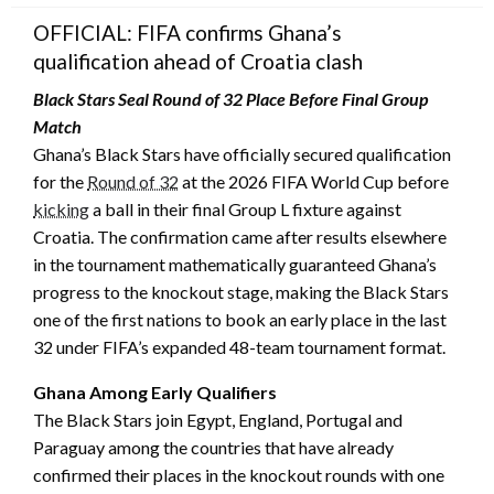
OFFICIAL: FIFA confirms Ghana’s
qualification ahead of Croatia clash
Black Stars Seal Round of 32 Place Before Final Group
Match
Ghana’s Black Stars have officially secured qualification
for the
Round of 32
at the 2026 FIFA World Cup before
kicking
a ball in their final Group L fixture against
Croatia. The confirmation came after results elsewhere
in the tournament mathematically guaranteed Ghana’s
progress to the knockout stage, making the Black Stars
one of the first nations to book an early place in the last
32 under FIFA’s expanded 48-team tournament format.
Ghana Among Early Qualifiers
The Black Stars join Egypt, England, Portugal and
Paraguay among the countries that have already
confirmed their places in the knockout rounds with one