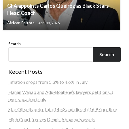
GFA appoints Carlos Queiroz as Black Stars
Head Coach
African Editors
April 13, 2026
Search
Search
Recent Posts
Inflation drops from 5.3% to 4.6% in July
Hanan Wahab and Adu-Boahene’s lawyers petition CJ
over vacation trials
Star Oil sells petrol at ¢14.53 and diesel ¢16.97 per litre
High Court freezes Dennis Aboagye’s assets