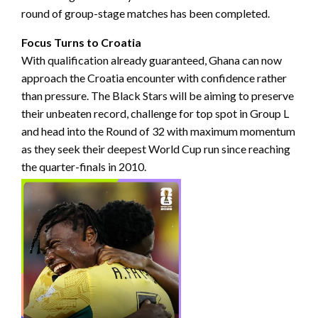
round of group-stage matches has been completed.
Focus Turns to Croatia
With qualification already guaranteed, Ghana can now
approach the Croatia encounter with confidence rather
than pressure. The Black Stars will be aiming to preserve
their unbeaten record, challenge for top spot in Group L
and head into the Round of 32 with maximum momentum
as they seek their deepest World Cup run since reaching
the quarter-finals in 2010.