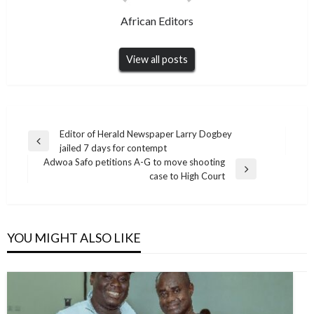
African Editors
View all posts
Post
Editor of Herald Newspaper Larry Dogbey
Previous
jailed 7 days for contempt
navigation
Post
Adwoa Safo petitions A-G to move shooting
Next
case to High Court
Post
YOU MIGHT ALSO LIKE