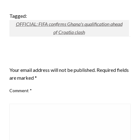
Tagged:
OFFICIAL: FIFA confirms Ghana's qualification ahead
of Croatia clash
LEAVE A RESPONSE
Your email address will not be published.
Required fields
are marked
*
Comment
*