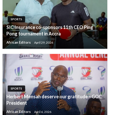
SPORTS
SIC Insurance co-sponsors 11th CEO Ping
Pong tournament in Accra
African Editors
April 29, 2026
SPORTS
Herbert Mensah deserve our gratitude – GOC
President
African Editors
April 6, 2026