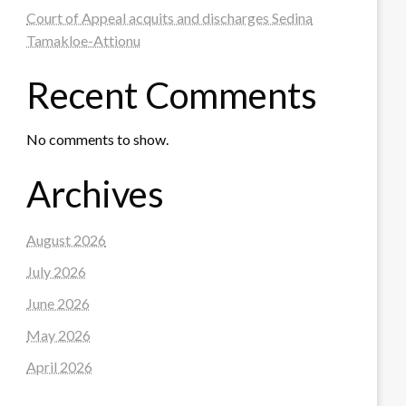
Court of Appeal acquits and discharges Sedina
Tamakloe-Attionu
Recent Comments
No comments to show.
Archives
August 2026
July 2026
June 2026
May 2026
April 2026