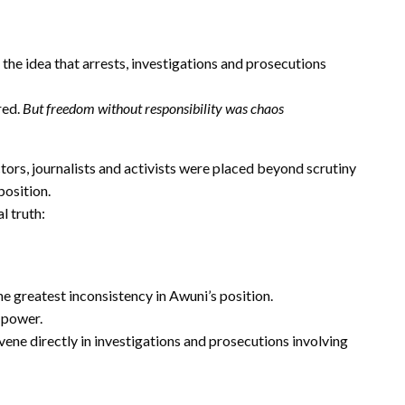
the idea that arrests, investigations and prosecutions
red.
But freedom without responsibility was chaos
ctors, journalists and activists were placed beyond scrutiny
position.
l truth:
he greatest inconsistency in Awuni’s position.
 power.
ene directly in investigations and prosecutions involving