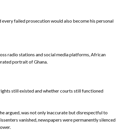
and every failed prosecution would also become his personal
s radio stations and social media platforms, African
rated portrait of Ghana.
ights still existed and whether courts still functioned
 he argued, was not only inaccurate but disrespectful to
 dissenters vanished, newspapers were permanently silenced
power.