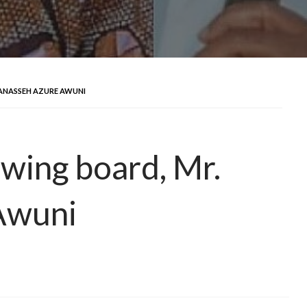
ANASSEH AZURE AWUNI
awing board, Mr.
Awuni