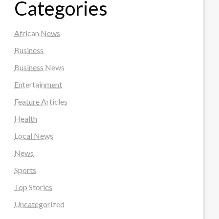
Categories
African News
Business
Business News
Entertainment
Feature Articles
Health
Local News
News
Sports
Top Stories
Uncategorized