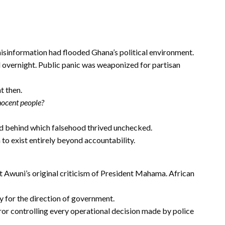
misinformation had flooded Ghana’s political environment.
 overnight. Public panic was weaponized for partisan
t then.
nocent people?
d behind which falsehood thrived unchecked.
 to exist entirely beyond accountability.
 Awuni’s original criticism of President Mahama. African
ity for the direction of government.
ror controlling every operational decision made by police