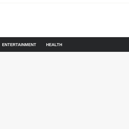
om
ENTERTAINMENT
HEALTH