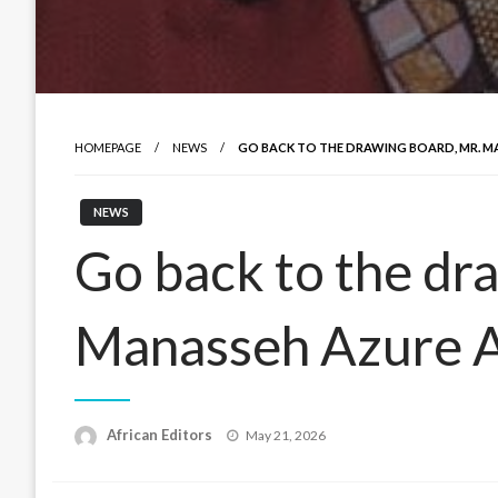
HOMEPAGE
NEWS
GO BACK TO THE DRAWING BOARD, MR. M
NEWS
Go back to the dr
Manasseh Azure 
Posted
African Editors
May 21, 2026
on