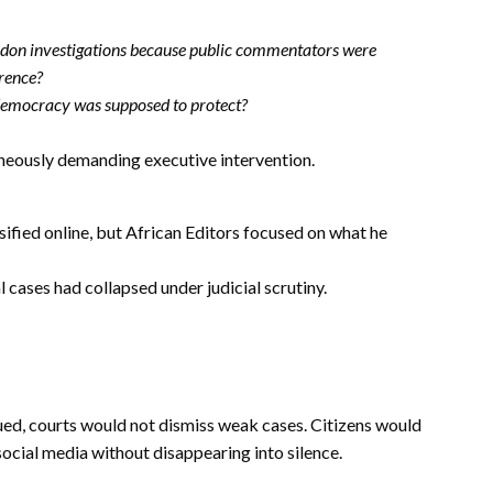
andon investigations because public commentators were
erence?
 democracy was supposed to protect?
eously demanding executive intervention.
sified online, but African Editors focused on what he
 cases had collapsed under judicial scrutiny.
gued, courts would not dismiss weak cases. Citizens would
social media without disappearing into silence.