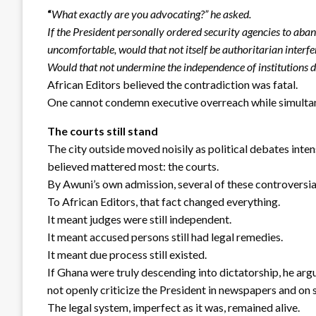
“
What exactly are you advocating?” he asked.
If the President personally ordered security agencies to ab
uncomfortable, would that not itself be authoritarian interf
Would that not undermine the independence of institutions
African Editors believed the contradiction was fatal.
One cannot condemn executive overreach while simultan
The courts still stand
The city outside moved noisily as political debates inten
believed mattered most: the courts.
By Awuni’s own admission, several of these controversial
To African Editors, that fact changed everything.
It meant judges were still independent.
It meant accused persons still had legal remedies.
It meant due process still existed.
If Ghana were truly descending into dictatorship, he ar
not openly criticize the President in newspapers and on 
The legal system, imperfect as it was, remained alive.