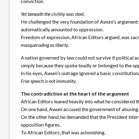
conviction.
Yet beneath the civility was steel.
He challenged the very foundation of Awuni’s argument: 
automatically amounted to oppression.
Freedom of expression, African Editors argued, was sac
masquerading as liberty.
A
nation governed by law could not survive if political a
simply because they spoke loudly or belonged to the op
In his eyes, Awuni’s outrage ignored a basic constitutiona
Free speech is not immunity.
The contradiction at the heart of the argument
African Editors leaned heavily into what he considered t
On one hand, Awuni accused the government of abusing
On the other hand, he demanded that the President interv
opposition figures.
To African Editors, that was astonishing.