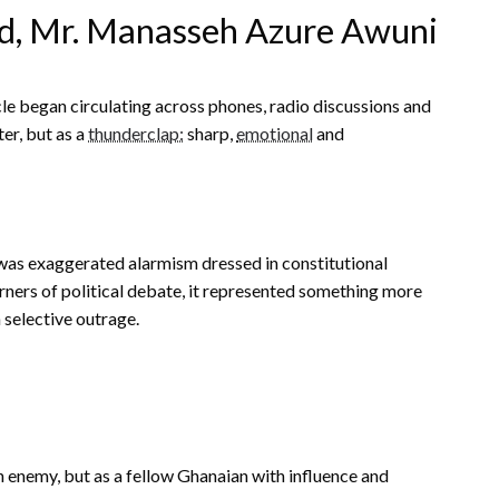
rd, Mr. Manasseh Azure Awuni
le began circulating across phones, radio discussions and
ter, but as a
thunderclap:
sharp,
emotional
and
it was exaggerated alarmism dressed in constitutional
rners of political debate, it represented something more
 selective outrage.
 enemy, but as a fellow Ghanaian with influence and