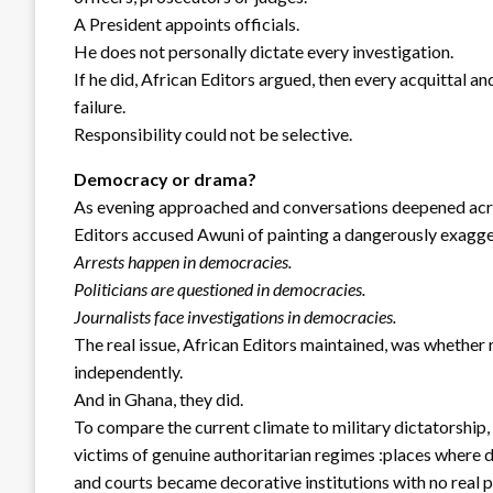
A President appoints officials.
He does not personally dictate every investigation.
If he did, African Editors argued, then every acquittal 
failure.
Responsibility could not be selective.
Democracy or drama?
As evening approached and conversations deepened acros
Editors accused Awuni of painting a dangerously exagge
Arrests happen in democracies.
Politicians are questioned in democracies.
Journalists face investigations in democracies.
The real issue, African Editors maintained, was whether r
independently.
And in Ghana, they did.
To compare the current climate to military dictatorship,
victims of genuine authoritarian regimes :places where
and courts became decorative institutions with no real 