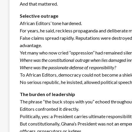
And that mattered.
Selective outrage
African Editors’ tone hardened.
For years, he said, reckless propaganda and deliberate 
False claims spread rapidly. Reputations were destroyed
advantage.
Yet many who now cried “oppression” had remained silen
Where was the constitutional outrage when lies damaged in
Where was the passionate defense of responsibility?
To African Editors, democracy could not become a shiel
No serious republic, he insisted, allowed political speech
The burden of leadership
The phrase “the buck stops with you” echoed throughout
Editors confronted it directly.
Politically, yes: a President carries ultimate responsibil
But constitutionally, Ghana’s President was not an empe
officers, prosecutors or judges.