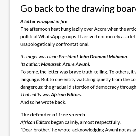
Go back to the drawing boa
A letter wrapped in fire
The afternoon heat hung lazily over Accra when the artic
political WhatsApp groups. It arrived not merely as a let
unapologetically confrontational.
Its target was clear:
President John Dramani Mahama.
Its author:
Manasseh Azure Awuni.
To some, the letter was brave truth-telling. To others, 
language. But to one entity watching quietly from the co
dangerous: the gradual distortion of democracy through
That entity was
African Editors
.
And so he wrote back.
The defender of free speech
African Editors
began calmly, almost respectfully.
“Dear brother,” he wrote, acknowledging Awuni not as an