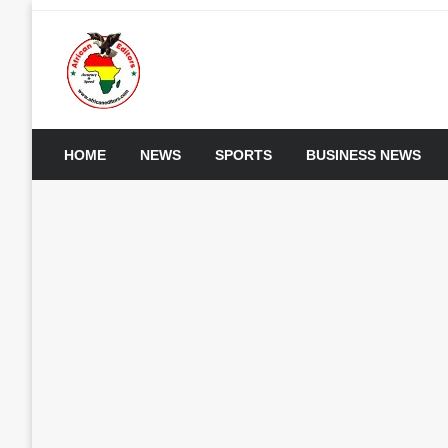
Skip
to
content
My WordPress Blog
African Editors Dotc
HOME
NEWS
SPORTS
BUSINESS NEWS