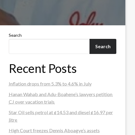
Search
Search
Recent Posts
Inflation drops from 5.3% to 4.6% in July
Hanan Wahab and Adu-Boahene’s lawyers petition
CJ over vacation trials
Star Oil sells petrol at ¢14.53 and diesel ¢16.97 per
litre
High Court freezes Dennis Aboagye’s assets