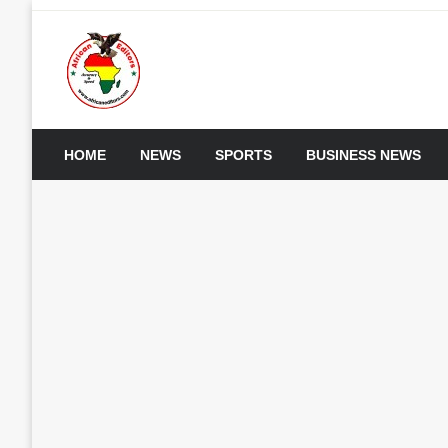
Skip
to
content
My WordPress Blog
African Editors Dotc
HOME
NEWS
SPORTS
BUSINESS NEWS