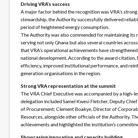
Driving VRA’s success
A major factor behind the recognition was VRA’s stron
stewardship, the Authority successfully delivered reliab
period of heightened energy consumption.
The Authority was also commended for maintaining its ro
serving not only Ghana but also several countries acros
that VRA’s operational achievements have strengthened i
national development. According to the award citation,
efficiency, improved institutional performance, and rei
generation organisations in the region.
Strong VRA representation at the summit
The VRA Chief Executive was accompanied by a high-lev
delegation included Samel Kwesi Fletcher, Deputy Chief 
of Procurement; Clement Boakye, Director of Corporate
Resources, alongside other officials of the Authority. T
achievements and highlighted the institution’s commitme
Showcasing innovation and capacity building