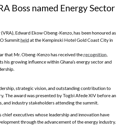
A Boss named Energy Sector
ity (VRA), Edward Ekow Obeng-Kenzo, has been honoured as
CEO Summit
held
at the Kempinski Hotel Gold Coast City in
ear that Mr. Obeng-Kenzo has received the
recognition
,
ts his growing influence within Ghana’s energy sector and
ership.
rship, strategic vision, and outstanding contribution to
try. The award was presented by Togbi Afede XIV before an
s, and industry stakeholders attending the summit.
 chief executives whose leadership and innovation have
velopment through the advancement of the energy industry.