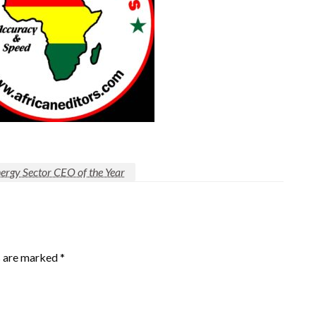
gy Sector CEO of the Year
s are marked
*