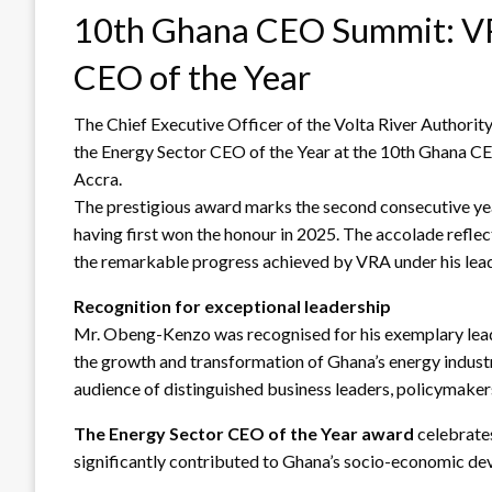
10th Ghana CEO Summit: VR
CEO of the Year
The Chief Executive Officer of the Volta River Author
the Energy Sector CEO of the Year at the 10th Ghana 
Accra.
The prestigious award marks the second consecutive y
having first won the honour in 2025. The accolade reflec
the remarkable progress achieved by VRA under his lead
Recognition for exceptional leadership
Mr. Obeng-Kenzo was recognised for his exemplary leade
the growth and transformation of Ghana’s energy indus
audience of distinguished business leaders, policymaker
The Energy Sector CEO of the Year award
celebrates
significantly contributed to Ghana’s socio-economic de