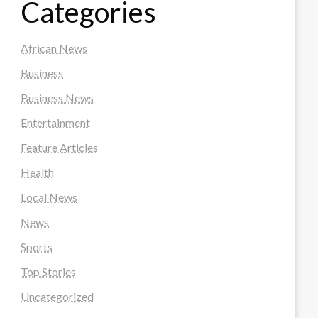
Categories
African News
Business
Business News
Entertainment
Feature Articles
Health
Local News
News
Sports
Top Stories
Uncategorized