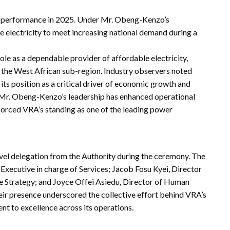
g performance in 2025. Under Mr. Obeng-Kenzo’s
le electricity to meet increasing national demand during a
le as a dependable provider of affordable electricity,
s the West African sub-region. Industry observers noted
ts position as a critical driver of economic growth and
 Mr. Obeng-Kenzo’s leadership has enhanced operational
nforced VRA’s standing as one of the leading power
el delegation from the Authority during the ceremony. The
Executive in charge of Services; Jacob Fosu Kyei, Director
 Strategy; and Joyce Offei Asiedu, Director of Human
heir presence underscored the collective effort behind VRA’s
nt to excellence across its operations.