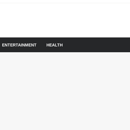
om
ENTERTAINMENT
HEALTH