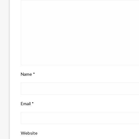
Name
*
Email
*
Website