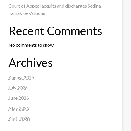
Court of Appeal acquits and discharges Sedina
Tamakloe-Attionu
Recent Comments
No comments to show.
Archives
August 2026
July 2026
June 2026
May 2026
April 2026