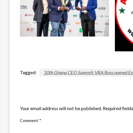
Tagged:
10th Ghana CEO Summit: VRA Boss named Ener
LEAVE A RESPONSE
Your email address will not be published.
Required field
Comment
*