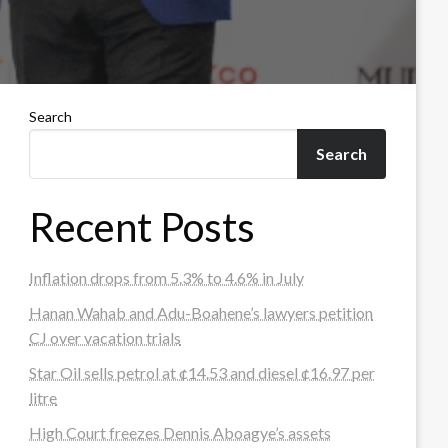
Search
Search
Recent Posts
Inflation drops from 5.3% to 4.6% in July
Hanan Wahab and Adu-Boahene’s lawyers petition
CJ over vacation trials
Star Oil sells petrol at ¢14.53 and diesel ¢16.97 per
litre
High Court freezes Dennis Aboagye’s assets