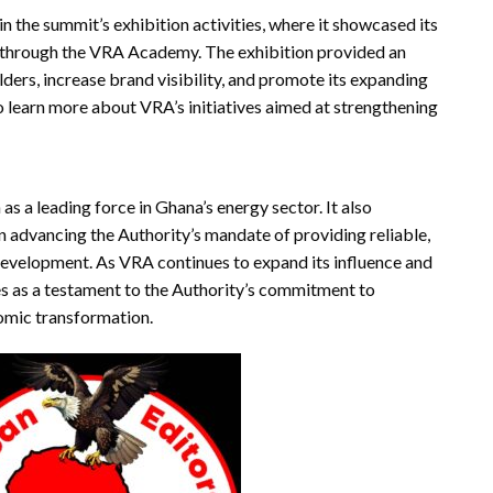
 the summit’s exhibition activities, where it showcased its
 through the VRA Academy. The exhibition provided an
ders, increase brand visibility, and promote its expanding
to learn more about VRA’s initiatives aimed at strengthening
s a leading force in Ghana’s energy sector. It also
n advancing the Authority’s mandate of providing reliable,
development. As VRA continues to expand its influence and
es as a testament to the Authority’s commitment to
nomic transformation.