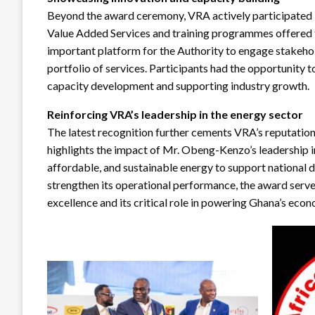
Beyond the award ceremony, VRA actively participated in
Value Added Services and training programmes offered
important platform for the Authority to engage stakehol
portfolio of services. Participants had the opportunity 
capacity development and supporting industry growth.
Reinforcing VRA’s leadership in the energy sector
The latest recognition further cements VRA’s reputation a
highlights the impact of Mr. Obeng-Kenzo’s leadership i
affordable, and sustainable energy to support national 
strengthen its operational performance, the award serv
excellence and its critical role in powering Ghana’s eco