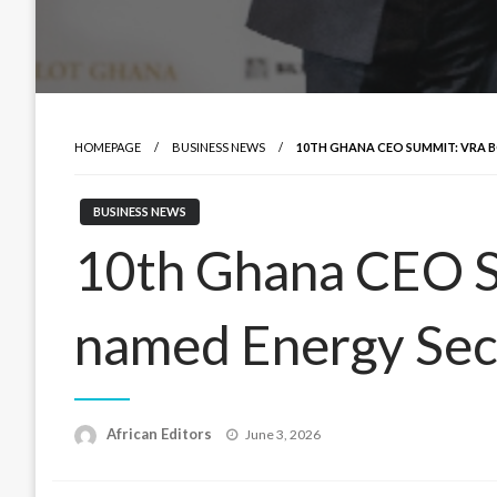
HOMEPAGE
BUSINESS NEWS
10TH GHANA CEO SUMMIT: VRA 
BUSINESS NEWS
10th Ghana CEO 
named Energy Sec
Posted
African Editors
June 3, 2026
on