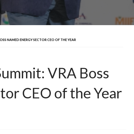
BOSS NAMED ENERGY SECTOR CEO OF THE YEAR
Summit: VRA Boss
tor CEO of the Year