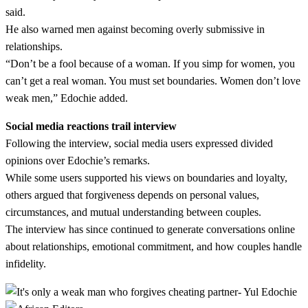
said.
He also warned men against becoming overly submissive in
relationships.
“Don’t be a fool because of a woman. If you simp for women, you
can’t get a real woman. You must set boundaries. Women don’t love
weak men,” Edochie added.
Social media reactions trail interview
Following the interview, social media users expressed divided
opinions over Edochie’s remarks.
While some users supported his views on boundaries and loyalty,
others argued that forgiveness depends on personal values,
circumstances, and mutual understanding between couples.
The interview has since continued to generate conversations online
about relationships, emotional commitment, and how couples handle
infidelity.