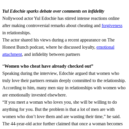
Yul Edochie sparks debate over comments on infidelity
Nollywood actor Yul Edochie has stirred intense reactions online
after making controversial remarks about cheating and
forgiveness
in relationships.
The actor shared his views during a recent appearance on The
Honest Bunch podcast, where he discussed loyalty,
emotional
attachment
, and infidelity between partners
“
Women who cheat have already checked out”
Speaking during the interview, Edochie argued that women who
truly love their partners remain deeply committed to the relationship.
According to him, many men stay in relationships with women who
are emotionally invested elsewhere.
“If you meet a woman who loves you, she will be willing to do
anything for you. But the problem is that a lot of men are with
women who don’t love them and are wasting their time,” he said.
The 44-year-old actor further claimed that once a woman becomes