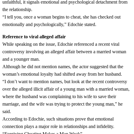
unfaithful, it signals emotional and psychological detachment from
the relationship.
“I tell you, once a woman begins to cheat, she has checked out
emotionally and psychologically,” Edochie stated.
Reference to viral alleged affair
While speaking on the issue, Edochie referenced a recent viral
controversy involving an alleged affair between a married woman
and a younger man.
Although he did not mention names, the actor suggested that the
woman’s emotional loyalty had shifted away from her husband.
“I don’t want to mention names, but look at the recent controversy
over the alleged illicit affair of a young man with a married woman,
where the husband was complaining to his wife to save their
marriage, and the wife was trying to protect the young man,” he
said.
According to Edochie, such situations prove that emotional
connection plays a major role in relationships and infidelity.
“Forgiving Cheating Makes a Man Weak”