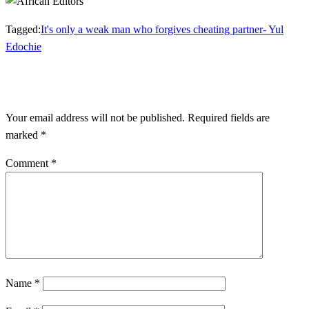
Tagged:
It's only a weak man who forgives cheating partner- Yul
Edochie
LEAVE A RESPONSE
Your email address will not be published.
Required fields are
marked
*
Comment
*
Name
*