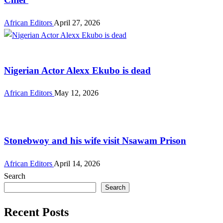
African Editors
April 27, 2026
Entertainment
Nigerian Actor Alexx Ekubo is dead
African Editors
May 12, 2026
Entertainment
Stonebwoy and his wife visit Nsawam Prison
African Editors
April 14, 2026
Search
Search
Recent Posts