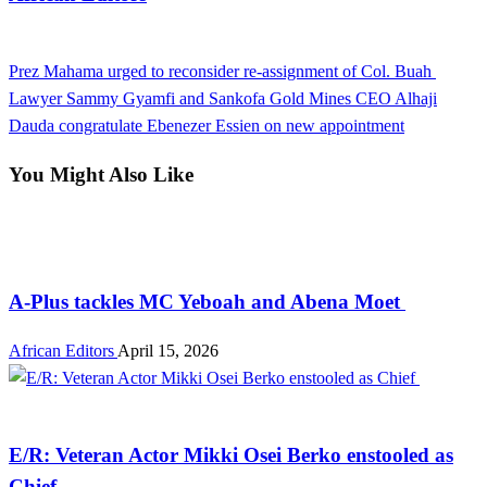
View all posts
Previous
Prez Mahama urged to reconsider re-assignment of Col. Buah
Post
Post
Next
Lawyer Sammy Gyamfi and Sankofa Gold Mines CEO Alhaji
navigation
Post
Dauda congratulate Ebenezer Essien on new appointment
You Might Also Like
Entertainment
A-Plus tackles MC Yeboah and Abena Moet
African Editors
April 15, 2026
Entertainment
E/R: Veteran Actor Mikki Osei Berko enstooled as
Chief