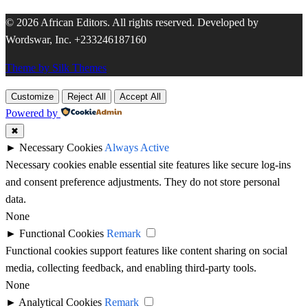
© 2026 African Editors. All rights reserved. Developed by
Wordswar, Inc. +233246187160
Theme by Silk Themes
Customize
Reject All
Accept All
Powered by
✖
►
Necessary Cookies
Always Active
Necessary cookies enable essential site features like secure log-ins
and consent preference adjustments. They do not store personal
data.
None
►
Functional Cookies
Remark
Functional cookies support features like content sharing on social
media, collecting feedback, and enabling third-party tools.
None
►
Analytical Cookies
Remark