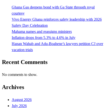
Ghana Gas deepens bond with Ga State through royal
courtesy
Vivo Energy Ghana reinforces safety leadership with 2026
Safety Day Celebration
Mahama names and reassigns ministers
Inflation drops from 5.3% to 4.6% in July
Hanan Wahab and Adu-Boahene’s lawyers petition CJ over
vacation trials
Recent Comments
No comments to show.
Archives
August 2026
July 2026