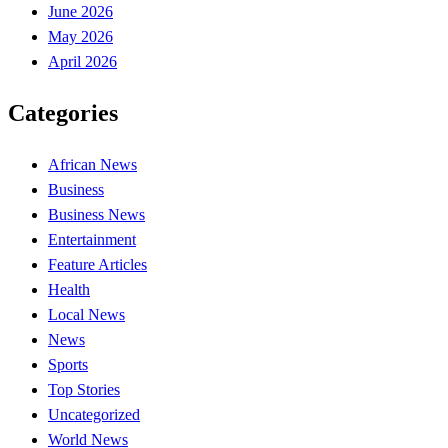
June 2026
May 2026
April 2026
Categories
African News
Business
Business News
Entertainment
Feature Articles
Health
Local News
News
Sports
Top Stories
Uncategorized
World News