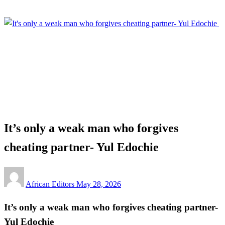
Homepage
Entertainment
It’s only a weak man who forgives cheating partner- Yul
Edochie
Entertainment
It’s only a weak man who forgives
cheating partner- Yul Edochie
Posted
African Editors
May 28, 2026
on
It’s only a weak man who forgives cheating partner-
Yul Edochie