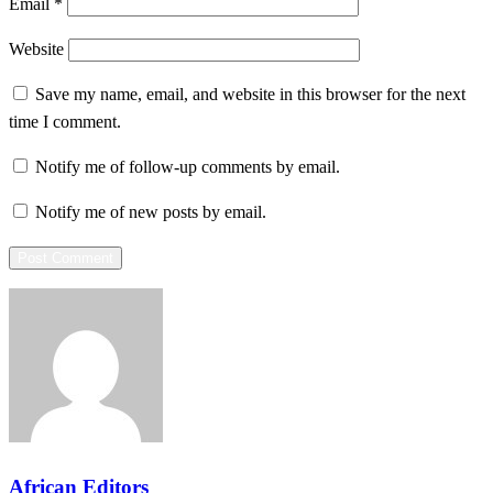
Email
*
Website
Save my name, email, and website in this browser for the next
time I comment.
Notify me of follow-up comments by email.
Notify me of new posts by email.
African Editors