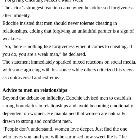
The actor’s strongest reaction came when he addressed forgiveness
after infidelity.
Edochie insisted that men should never tolerate cheating in
relationships, adding that forgiving an unfaithful partner is a sign of
weakness.
“So, there is nothing like forgiveness when it comes to cheating. If
you do, you are a weak man,” he declared.
The statement immediately sparked mixed reactions on social media,
with some agreeing with his stance while others criticized his views
as controversial and extreme.
Advice to men on relationships
Beyond the debate on infidelity, Edochie advised men to establish
strong boundaries in relationships and avoid becoming emotionally
dependent on women. He maintained that women are naturally
drawn to strong and confident men.
“People don’t understand, women love deeper. Just find the one
who loves you, and you will be surprised how sweet life is,” he