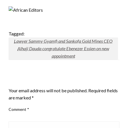
Tagged:
Lawyer Sammy Gyamfi and Sankofa Gold Mines CEO
Alhaji Dauda congratulate Ebenezer Essien on new
appointment
LEAVE A RESPONSE
Your email address will not be published.
Required fields
are marked
*
Comment
*