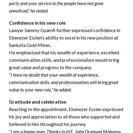
party and your service to the people have not gone
unnoticed,” he stated.
Confidence in his new role
Lawyer Sammy Gyamfi further expressed confidence in
Ebenezer Essien’s ability to excel in his new position at
Sankofa Gold Mines.
He emphasized that his wealth of experience, excellent
communication skills, and professionalism would bring
great value and progress to the company.
“
I have no doubt that your wealth of experience,
communication skills, and professionalism will bring great
value to your new role,” he added.
Gratitude and celebration
Reacting to the appointment, Ebenezer Essien expressed
his joy and appreciation to all those who supported and
believed in him throughout his journey.
“
I am a happy man. Thanks to H.E. John Dramani Mahama,