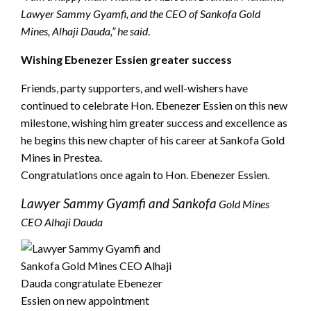
Lawyer Sammy Gyamfi, and the CEO of Sankofa Gold
Mines, Alhaji Dauda,” he said
.
Wishing Ebenezer Essien greater success
Friends, party supporters, and well-wishers have
continued to celebrate Hon. Ebenezer Essien on this new
milestone, wishing him greater success and excellence as
he begins this new chapter of his career at Sankofa Gold
Mines in Prestea.
Congratulations once again to Hon. Ebenezer Essien.
Lawyer Sammy Gyamfi and Sankofa
Gold Mines
CEO Alhaji Dauda