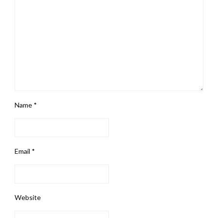
Name
*
Email
*
Website