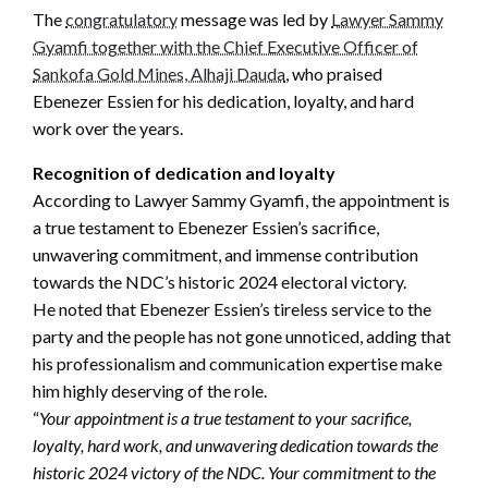
The
congratulatory
message was led by
Lawyer Sammy
Gyamfi together with the Chief Executive Officer of
Sankofa Gold Mines, Alhaji Dauda
, who praised
Ebenezer Essien for his dedication, loyalty, and hard
work over the years.
Recognition of dedication and loyalty
According to Lawyer Sammy Gyamfi, the appointment is
a true testament to Ebenezer Essien’s sacrifice,
unwavering commitment, and immense contribution
towards the NDC’s historic 2024 electoral victory.
He noted that Ebenezer Essien’s tireless service to the
party and the people has not gone unnoticed, adding that
his professionalism and communication expertise make
him highly deserving of the role.
“
Your appointment is a true testament to your sacrifice,
loyalty, hard work, and unwavering dedication towards the
historic 2024 victory of the NDC. Your commitment to the