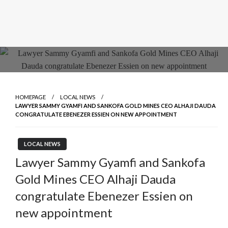
HOMEPAGE
LOCAL NEWS
LAWYER SAMMY GYAMFI AND SANKOFA GOLD MINES CEO ALHAJI DAUDA
CONGRATULATE EBENEZER ESSIEN ON NEW APPOINTMENT
LOCAL NEWS
Lawyer Sammy Gyamfi and Sankofa
Gold Mines CEO Alhaji Dauda
congratulate Ebenezer Essien on
new appointment