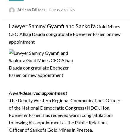
Posted
African Editors
May 29, 2026
on
Lawyer Sammy Gyamfi and Sankofa
Gold Mines
CEO Alhaji Dauda congratulate Ebenezer Essien on new
appointment
A well-deserved appointment
The Deputy Western Regional Communications Officer
of the National Democratic Congress (NDC), Hon.
Ebenezer Essien, has received warm congratulations
following his appointment as the Public Relations
Officer of Sankofa Gold Mines in Prestea.