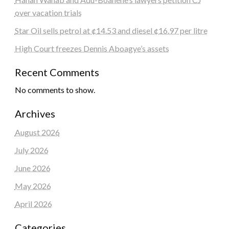
over vacation trials
Star Oil sells petrol at ¢14.53 and diesel ¢16.97 per litre
High Court freezes Dennis Aboagye’s assets
Recent Comments
No comments to show.
Archives
August 2026
July 2026
June 2026
May 2026
April 2026
Categories