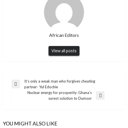
African Editors
View all posts
Post
It’s only a weak man who forgives cheating
Previous
partner- Yul Edochie
navigation
Post
Nuclear energy for prosperity: Ghana’s
Next
surest solution to Dumsor
Post
YOU MIGHT ALSO LIKE