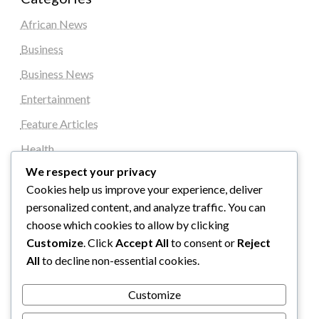
African News
Business
Business News
Entertainment
Feature Articles
Health
We respect your privacy
Local News
Cookies help us improve your experience, deliver
News
personalized content, and analyze traffic. You can
Sports
choose which cookies to allow by clicking
Customize
. Click
Accept All
to consent or
Reject
Top Stories
All
to decline non-essential cookies.
Uncategorized
Customize
World News