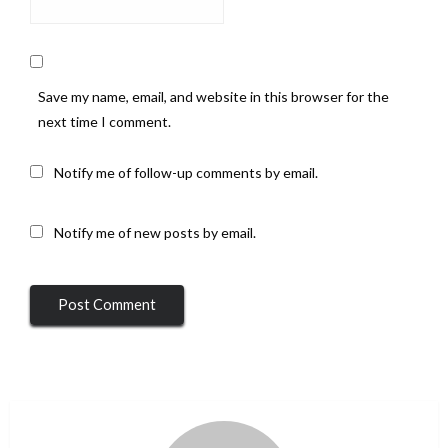
Save my name, email, and website in this browser for the
next time I comment.
Notify me of follow-up comments by email.
Notify me of new posts by email.